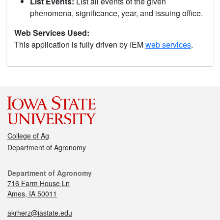
List Events:
List all events of the given
phenomena, significance, year, and issuing office.
Web Services Used:
This application is fully driven by IEM
web services
.
College of Ag
Department of Agronomy
Department of Agronomy
716 Farm House Ln
Ames, IA 50011
akrherz@iastate.edu