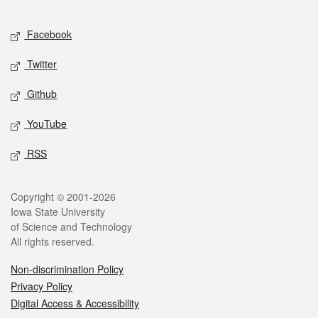
Facebook
Twitter
Github
YouTube
RSS
Copyright © 2001-2026
Iowa State University
of Science and Technology
All rights reserved.
Non-discrimination Policy
Privacy Policy
Digital Access & Accessibility