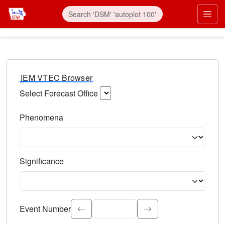
IEM VTEC Browser
Select Forecast Office
Choose a National Weather Service Forecast Office. Type 
Phenomena
Select the weather event type. Type to search.
Significance
Select the event significance. Type to search.
Event Number