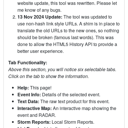
website update, this tool was rewritten. Please let
me know of any bugs.
13 Nov 2024 Update:
The tool was updated to
use non-hash link style URLs. A shim is in place to
translate the old URLs to the new ones, so nothing
should be broken (famous last words). This was
done to allow the HTML5 History API to provide a
better user experience.
Tab Functionality:
Above this section, you will notice six selectable tabs.
Click on the tab to show the information.
Help:
This page!
Event Info:
Details of the selected event.
Text Data:
The raw text product for this event.
Interactive Map:
An interactive map showing the
event and RADAR.
Storm Reports:
Local Storm Reports.