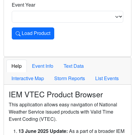
Event Year
Load Product
Loads the product for the selected criteria. Press Enter or 
Help
Event Info
Text Data
Interactive Map
Storm Reports
List Events
IEM VTEC Product Browser
This application allows easy navigation of National
Weather Service issued products with Valid Time
Event Coding (VTEC).
13 June 2025 Update:
As a part of a broader IEM