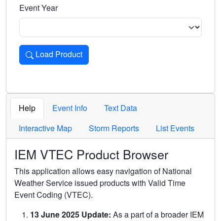
Event Year
Load Product
Loads the product for the selected criteria. Press Enter or 
Help
Event Info
Text Data
Interactive Map
Storm Reports
List Events
IEM VTEC Product Browser
This application allows easy navigation of National
Weather Service issued products with Valid Time
Event Coding (VTEC).
13 June 2025 Update:
As a part of a broader IEM