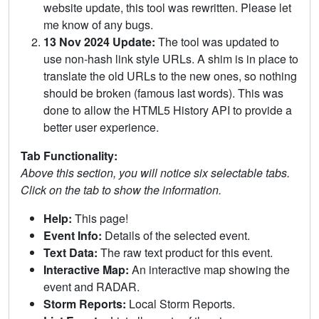
website update, this tool was rewritten. Please let
me know of any bugs.
13 Nov 2024 Update:
The tool was updated to
use non-hash link style URLs. A shim is in place to
translate the old URLs to the new ones, so nothing
should be broken (famous last words). This was
done to allow the HTML5 History API to provide a
better user experience.
Tab Functionality:
Above this section, you will notice six selectable tabs.
Click on the tab to show the information.
Help:
This page!
Event Info:
Details of the selected event.
Text Data:
The raw text product for this event.
Interactive Map:
An interactive map showing the
event and RADAR.
Storm Reports:
Local Storm Reports.