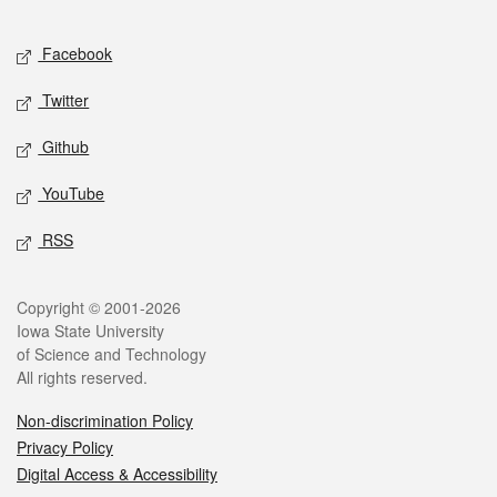
Facebook
Twitter
Github
YouTube
RSS
Copyright © 2001-2026
Iowa State University
of Science and Technology
All rights reserved.
Non-discrimination Policy
Privacy Policy
Digital Access & Accessibility