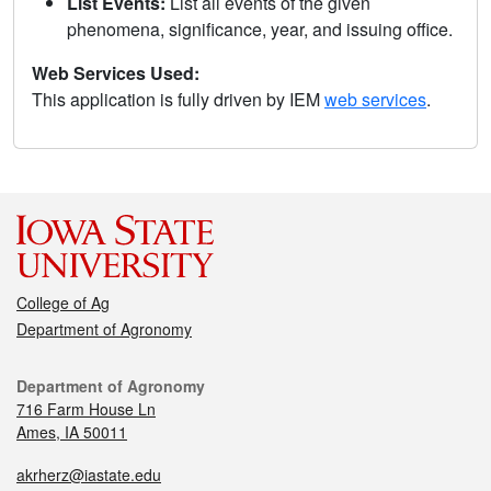
List Events:
List all events of the given
phenomena, significance, year, and issuing office.
Web Services Used:
This application is fully driven by IEM
web services
.
College of Ag
Department of Agronomy
Department of Agronomy
716 Farm House Ln
Ames, IA 50011
akrherz@iastate.edu