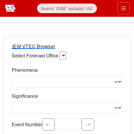
IEM VTEC Browser
Select Forecast Office
Choose a National Weather Service Forecast Office. Type 
Phenomena
Select the weather event type. Type to search.
Significance
Select the event significance. Type to search.
Event Number