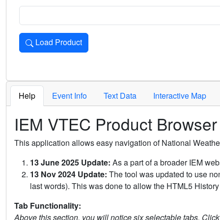
Load Product
Loads the product for the selected criteria. Press Enter or 
Help
Event Info
Text Data
Interactive Map
IEM VTEC Product Browser
This application allows easy navigation of National Weath
13 June 2025 Update:
As a part of a broader IEM webs
13 Nov 2024 Update:
The tool was updated to use non-
last words). This was done to allow the HTML5 History 
Tab Functionality:
Above this section, you will notice six selectable tabs. Clic