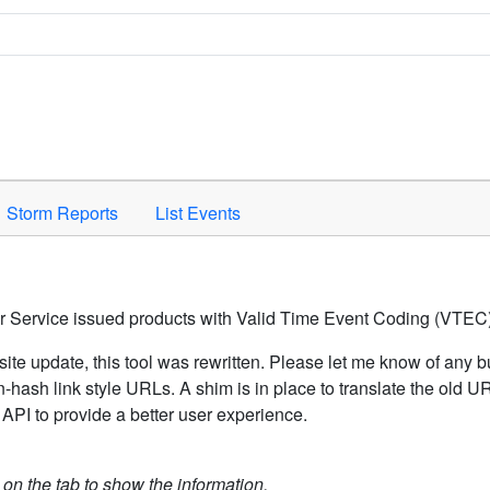
Space to activate.
Storm Reports
List Events
er Service issued products with Valid Time Event Coding (VTEC)
ite update, this tool was rewritten. Please let me know of any b
hash link style URLs. A shim is in place to translate the old 
API to provide a better user experience.
k on the tab to show the information.