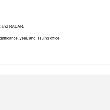
nt and RADAR.
nificance, year, and issuing office.