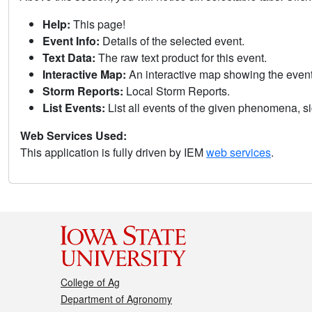
Help:
This page!
Event Info:
Details of the selected event.
Text Data:
The raw text product for this event.
Interactive Map:
An interactive map showing the eve
Storm Reports:
Local Storm Reports.
List Events:
List all events of the given phenomena, sig
Web Services Used:
This application is fully driven by IEM
web services
.
College of Ag
Department of Agronomy