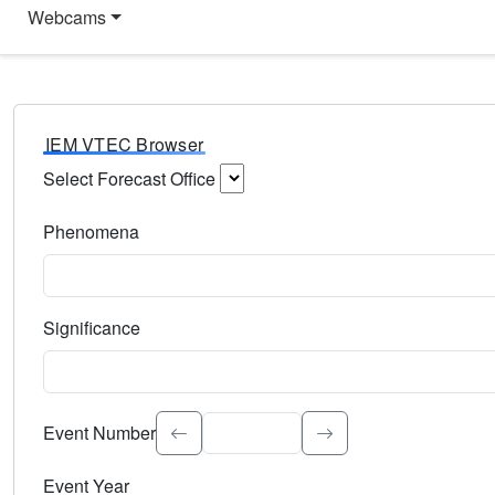
Webcams
IEM VTEC Browser
Select Forecast Office
Choose a National Weather Service Forecast Office. Type 
Phenomena
Select the weather event type. Type to search.
Significance
Select the event significance. Type to search.
Event Number
Event Year