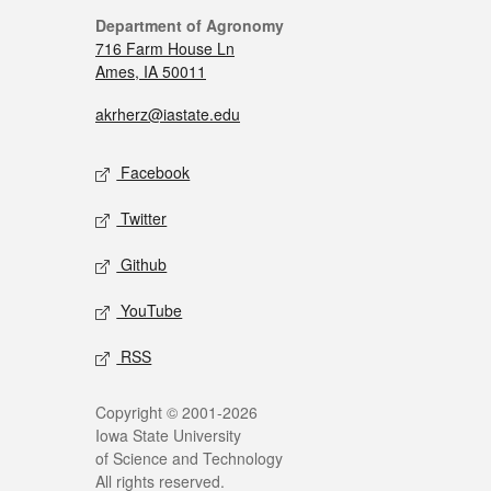
Department of Agronomy
716 Farm House Ln
Ames, IA 50011
akrherz@iastate.edu
Facebook
Twitter
Github
YouTube
RSS
Copyright © 2001-2026
Iowa State University
of Science and Technology
All rights reserved.