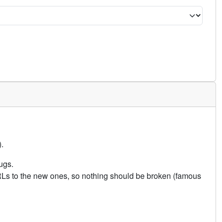
.
ugs.
URLs to the new ones, so nothing should be broken (famous