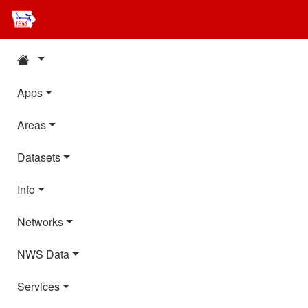
Apps
Areas
Datasets
Info
Networks
NWS Data
Services