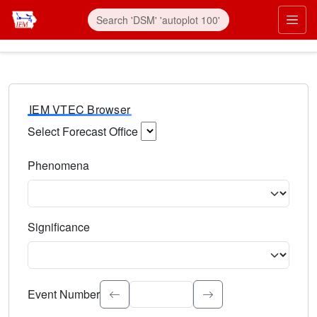
IEM VTEC Browser
Select Forecast Office
Choose a National Weather Service Forecast Office. Type 
Phenomena
Select the weather event type. Type to search.
Significance
Select the event significance. Type to search.
Event Number