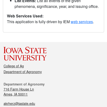
List Events:
List all events of the given
phenomena, significance, year, and issuing office.
Web Services Used:
This application is fully driven by IEM
web services
.
College of Ag
Department of Agronomy
Department of Agronomy
716 Farm House Ln
Ames, IA 50011
akrherz@iastate.edu