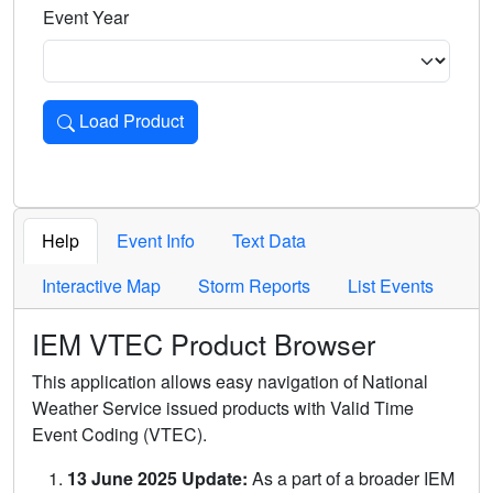
Event Year
Load Product
Loads the product for the selected criteria. Press Enter or 
Help
Event Info
Text Data
Interactive Map
Storm Reports
List Events
IEM VTEC Product Browser
This application allows easy navigation of National
Weather Service issued products with Valid Time
Event Coding (VTEC).
13 June 2025 Update:
As a part of a broader IEM