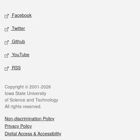
Facebook
Twitter
Github
YouTube
RSS
Copyright © 2001-2026
Iowa State University
of Science and Technology
All rights reserved.
Non-discrimination Policy
Privacy Policy
Digital Access & Accessibility