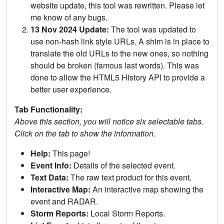
website update, this tool was rewritten. Please let
me know of any bugs.
13 Nov 2024 Update:
The tool was updated to
use non-hash link style URLs. A shim is in place to
translate the old URLs to the new ones, so nothing
should be broken (famous last words). This was
done to allow the HTML5 History API to provide a
better user experience.
Tab Functionality:
Above this section, you will notice six selectable tabs.
Click on the tab to show the information.
Help:
This page!
Event Info:
Details of the selected event.
Text Data:
The raw text product for this event.
Interactive Map:
An interactive map showing the
event and RADAR.
Storm Reports:
Local Storm Reports.