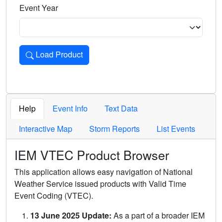
Event Year
Load Product
Loads the product for the selected criteria. Press Enter or 
Help
Event Info
Text Data
Interactive Map
Storm Reports
List Events
IEM VTEC Product Browser
This application allows easy navigation of National
Weather Service issued products with Valid Time
Event Coding (VTEC).
13 June 2025 Update:
As a part of a broader IEM