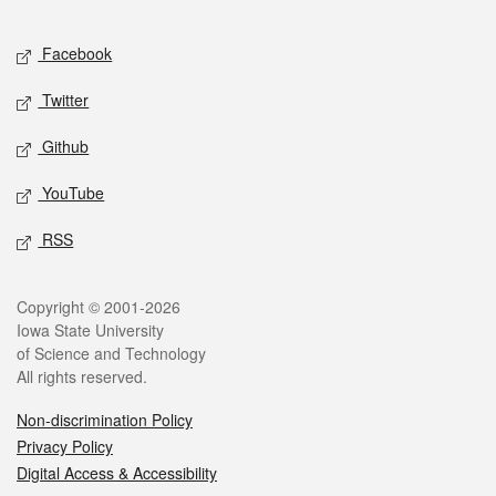
Facebook
Twitter
Github
YouTube
RSS
Copyright © 2001-2026
Iowa State University
of Science and Technology
All rights reserved.
Non-discrimination Policy
Privacy Policy
Digital Access & Accessibility