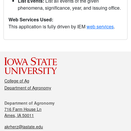
List Events:
List all events of the given
phenomena, significance, year, and issuing office.
Web Services Used:
This application is fully driven by IEM
web services
.
College of Ag
Department of Agronomy
Department of Agronomy
716 Farm House Ln
Ames, IA 50011
akrherz@iastate.edu