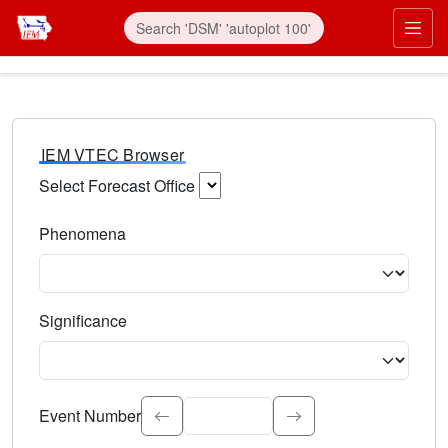
IEM VTEC Browser
Select Forecast Office
Choose a National Weather Service Forecast Office. Type 
Phenomena
Select the weather event type. Type to search.
Significance
Select the event significance. Type to search.
Event Number