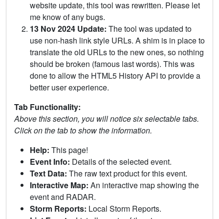
website update, this tool was rewritten. Please let
me know of any bugs.
13 Nov 2024 Update:
The tool was updated to
use non-hash link style URLs. A shim is in place to
translate the old URLs to the new ones, so nothing
should be broken (famous last words). This was
done to allow the HTML5 History API to provide a
better user experience.
Tab Functionality:
Above this section, you will notice six selectable tabs.
Click on the tab to show the information.
Help:
This page!
Event Info:
Details of the selected event.
Text Data:
The raw text product for this event.
Interactive Map:
An interactive map showing the
event and RADAR.
Storm Reports:
Local Storm Reports.