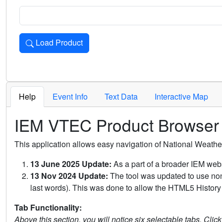
Load Product
Loads the product for the selected criteria. Press Enter or 
Help
Event Info
Text Data
Interactive Map
IEM VTEC Product Browser
This application allows easy navigation of National Weath
13 June 2025 Update:
As a part of a broader IEM webs
13 Nov 2024 Update:
The tool was updated to use non-
last words). This was done to allow the HTML5 History 
Tab Functionality:
Above this section, you will notice six selectable tabs. Clic