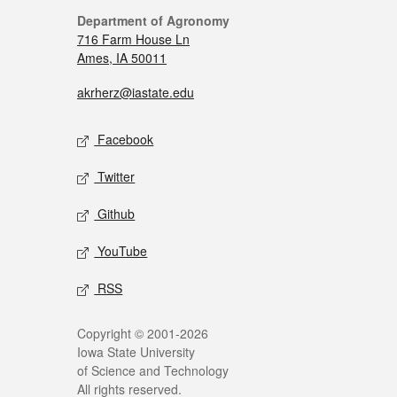
Department of Agronomy
716 Farm House Ln
Ames, IA 50011
akrherz@iastate.edu
Facebook
Twitter
Github
YouTube
RSS
Copyright © 2001-2026
Iowa State University
of Science and Technology
All rights reserved.