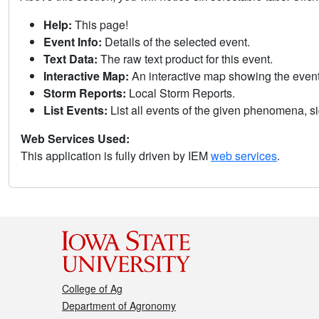
Help:
This page!
Event Info:
Details of the selected event.
Text Data:
The raw text product for this event.
Interactive Map:
An interactive map showing the eve
Storm Reports:
Local Storm Reports.
List Events:
List all events of the given phenomena, sig
Web Services Used:
This application is fully driven by IEM
web services
.
College of Ag
Department of Agronomy