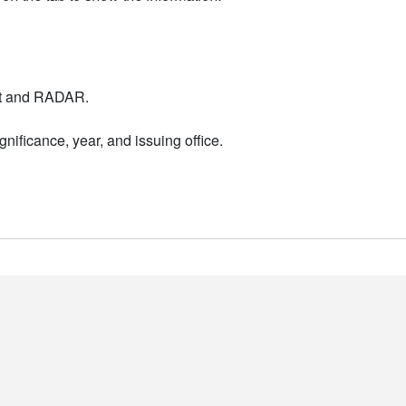
nt and RADAR.
nificance, year, and issuing office.