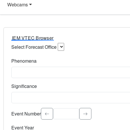
Webcams
IEM VTEC Browser
Select Forecast Office
Choose a National Weather Service Forecast Office. Type 
Phenomena
Select the weather event type. Type to search.
Significance
Select the event significance. Type to search.
Event Number
Event Year