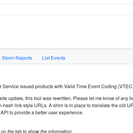
Space to activate.
Storm Reports
List Events
er Service issued products with Valid Time Event Coding (VTEC)
ite update, this tool was rewritten. Please let me know of any b
hash link style URLs. A shim is in place to translate the old 
API to provide a better user experience.
k on the tab to show the information.