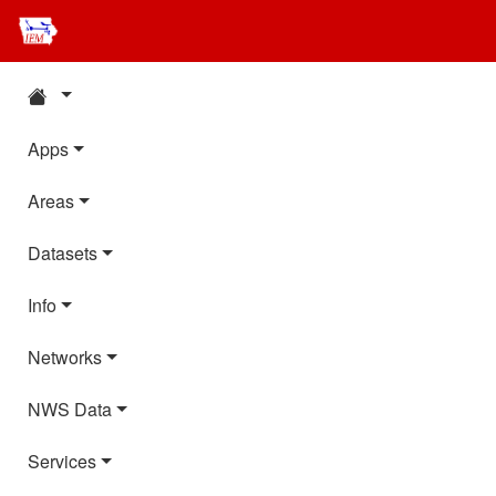
Apps
Areas
Datasets
Info
Networks
NWS Data
Services