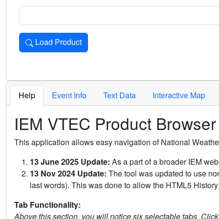
Load Product
Loads the product for the selected criteria. Press Enter or 
Help
Event Info
Text Data
Interactive Map
IEM VTEC Product Browser
This application allows easy navigation of National Weath
13 June 2025 Update:
As a part of a broader IEM webs
13 Nov 2024 Update:
The tool was updated to use non-
last words). This was done to allow the HTML5 History 
Tab Functionality:
Above this section, you will notice six selectable tabs. Clic