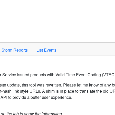
Space to activate.
Storm Reports
List Events
er Service issued products with Valid Time Event Coding (VTEC)
ite update, this tool was rewritten. Please let me know of any b
hash link style URLs. A shim is in place to translate the old 
API to provide a better user experience.
k on the tab to show the information.