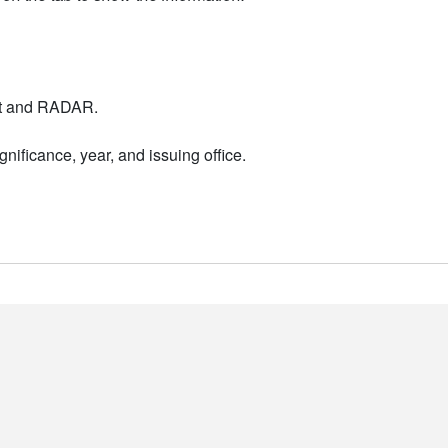
nt and RADAR.
nificance, year, and issuing office.