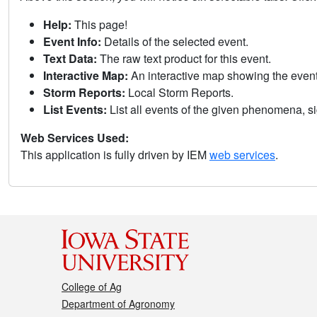
Help:
This page!
Event Info:
Details of the selected event.
Text Data:
The raw text product for this event.
Interactive Map:
An interactive map showing the eve
Storm Reports:
Local Storm Reports.
List Events:
List all events of the given phenomena, sig
Web Services Used:
This application is fully driven by IEM
web services
.
College of Ag
Department of Agronomy