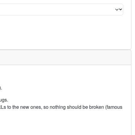
.
ugs.
URLs to the new ones, so nothing should be broken (famous