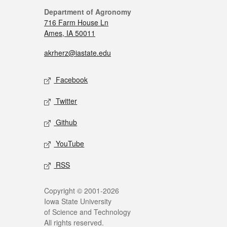
Department of Agronomy
716 Farm House Ln
Ames, IA 50011
akrherz@iastate.edu
Facebook
Twitter
Github
YouTube
RSS
Copyright © 2001-2026
Iowa State University
of Science and Technology
All rights reserved.