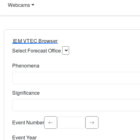
Webcams
IEM VTEC Browser
Select Forecast Office
Choose a National Weather Service Forecast Office. Type 
Phenomena
Select the weather event type. Type to search.
Significance
Select the event significance. Type to search.
Event Number
Event Year