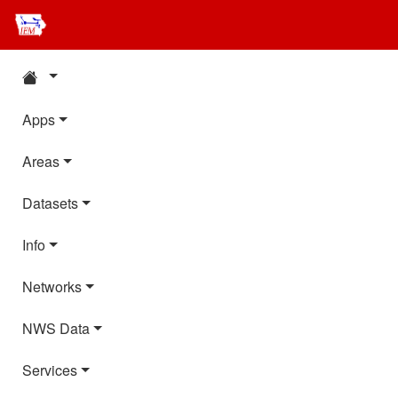
Apps
Areas
Datasets
Info
Networks
NWS Data
Services