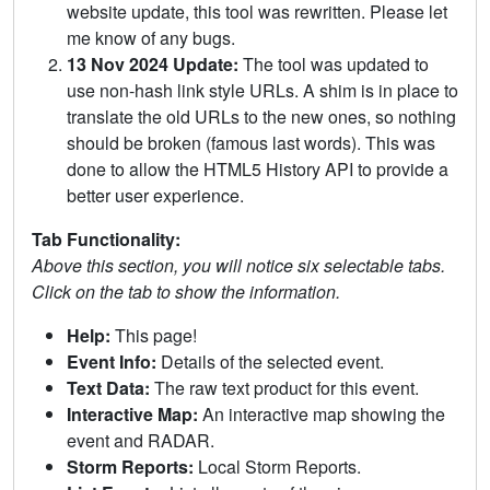
website update, this tool was rewritten. Please let
me know of any bugs.
13 Nov 2024 Update:
The tool was updated to
use non-hash link style URLs. A shim is in place to
translate the old URLs to the new ones, so nothing
should be broken (famous last words). This was
done to allow the HTML5 History API to provide a
better user experience.
Tab Functionality:
Above this section, you will notice six selectable tabs.
Click on the tab to show the information.
Help:
This page!
Event Info:
Details of the selected event.
Text Data:
The raw text product for this event.
Interactive Map:
An interactive map showing the
event and RADAR.
Storm Reports:
Local Storm Reports.