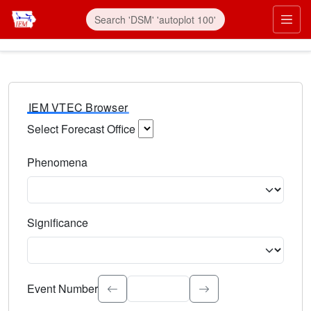
IEM VTEC Browser
Select Forecast Office
Choose a National Weather Service Forecast Office. Type 
Phenomena
Select the weather event type. Type to search.
Significance
Select the event significance. Type to search.
Event Number