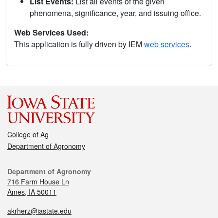
List Events:
List all events of the given
phenomena, significance, year, and issuing office.
Web Services Used:
This application is fully driven by IEM
web services
.
College of Ag
Department of Agronomy
Department of Agronomy
716 Farm House Ln
Ames, IA 50011
akrherz@iastate.edu