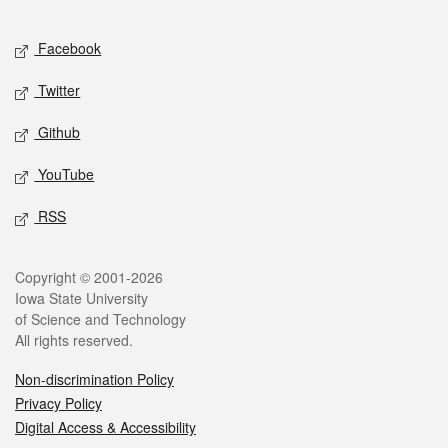
Facebook
Twitter
Github
YouTube
RSS
Copyright © 2001-2026
Iowa State University
of Science and Technology
All rights reserved.
Non-discrimination Policy
Privacy Policy
Digital Access & Accessibility