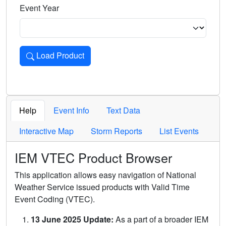
Event Year
Load Product
Loads the product for the selected criteria. Press Enter or 
Help
Event Info
Text Data
Interactive Map
Storm Reports
List Events
IEM VTEC Product Browser
This application allows easy navigation of National
Weather Service issued products with Valid Time
Event Coding (VTEC).
13 June 2025 Update:
As a part of a broader IEM