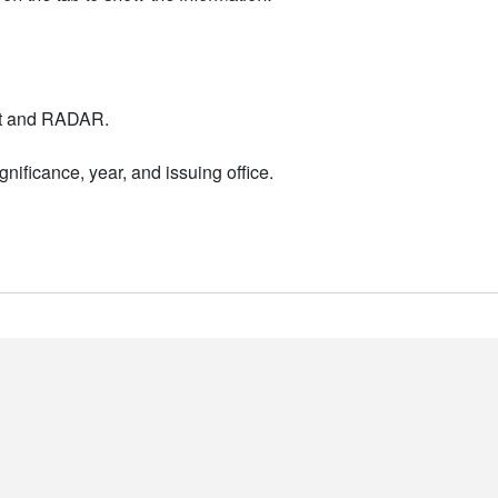
nt and RADAR.
nificance, year, and issuing office.