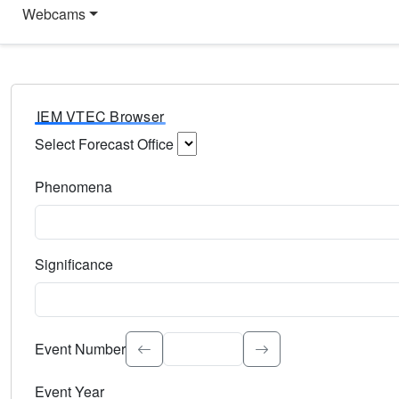
Webcams
IEM VTEC Browser
Select Forecast Office
Choose a National Weather Service Forecast Office. Type 
Phenomena
Select the weather event type. Type to search.
Significance
Select the event significance. Type to search.
Event Number
Event Year