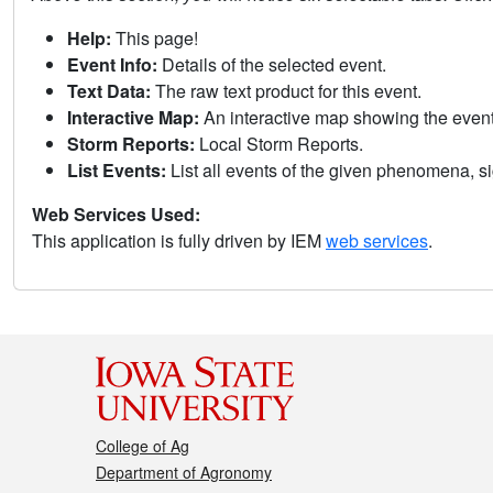
Help:
This page!
Event Info:
Details of the selected event.
Text Data:
The raw text product for this event.
Interactive Map:
An interactive map showing the eve
Storm Reports:
Local Storm Reports.
List Events:
List all events of the given phenomena, sig
Web Services Used:
This application is fully driven by IEM
web services
.
College of Ag
Department of Agronomy