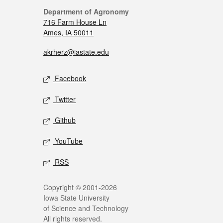
Department of Agronomy
716 Farm House Ln
Ames, IA 50011
akrherz@iastate.edu
Facebook
Twitter
Github
YouTube
RSS
Copyright © 2001-2026
Iowa State University
of Science and Technology
All rights reserved.