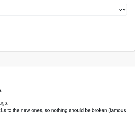
.
ugs.
URLs to the new ones, so nothing should be broken (famous