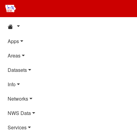
Apps
Areas
Datasets
Info
Networks
NWS Data
Services