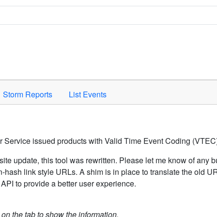
Space to activate.
Storm Reports
List Events
er Service issued products with Valid Time Event Coding (VTEC)
ite update, this tool was rewritten. Please let me know of any b
hash link style URLs. A shim is in place to translate the old 
API to provide a better user experience.
k on the tab to show the information.