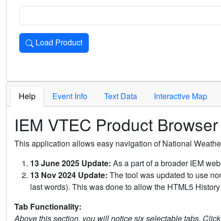
Load Product
Loads the product for the selected criteria. Press Enter or 
Help
Event Info
Text Data
Interactive Map
IEM VTEC Product Browser
This application allows easy navigation of National Weath
13 June 2025 Update:
As a part of a broader IEM webs
13 Nov 2024 Update:
The tool was updated to use non-
last words). This was done to allow the HTML5 History 
Tab Functionality:
Above this section, you will notice six selectable tabs. Clic