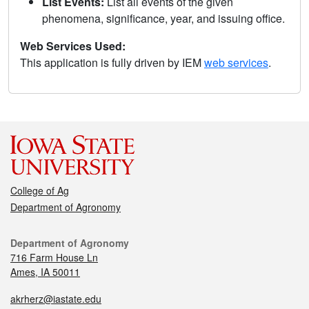
List Events:
List all events of the given
phenomena, significance, year, and issuing office.
Web Services Used:
This application is fully driven by IEM
web services
.
College of Ag
Department of Agronomy
Department of Agronomy
716 Farm House Ln
Ames, IA 50011
akrherz@iastate.edu