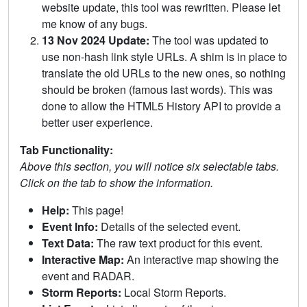
website update, this tool was rewritten. Please let
me know of any bugs.
13 Nov 2024 Update:
The tool was updated to
use non-hash link style URLs. A shim is in place to
translate the old URLs to the new ones, so nothing
should be broken (famous last words). This was
done to allow the HTML5 History API to provide a
better user experience.
Tab Functionality:
Above this section, you will notice six selectable tabs.
Click on the tab to show the information.
Help:
This page!
Event Info:
Details of the selected event.
Text Data:
The raw text product for this event.
Interactive Map:
An interactive map showing the
event and RADAR.
Storm Reports:
Local Storm Reports.