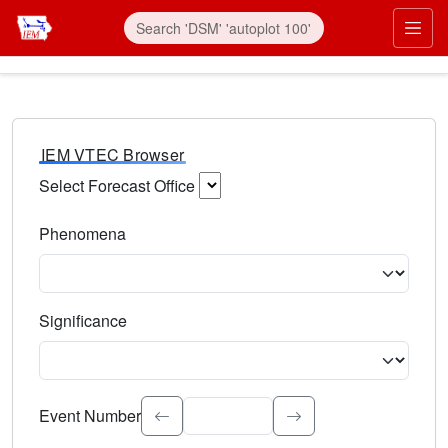
IEM VTEC Browser
Select Forecast Office
Choose a National Weather Service Forecast Office. Type 
Phenomena
Select the weather event type. Type to search.
Significance
Select the event significance. Type to search.
Event Number