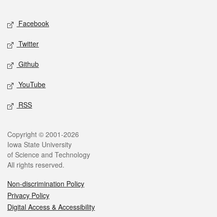
Facebook
Twitter
Github
YouTube
RSS
Copyright © 2001-2026
Iowa State University
of Science and Technology
All rights reserved.
Non-discrimination Policy
Privacy Policy
Digital Access & Accessibility