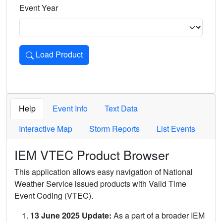
Event Year
Load Product
Loads the product for the selected criteria. Press Enter or 
Help
Event Info
Text Data
Interactive Map
Storm Reports
List Events
IEM VTEC Product Browser
This application allows easy navigation of National
Weather Service issued products with Valid Time
Event Coding (VTEC).
13 June 2025 Update:
As a part of a broader IEM