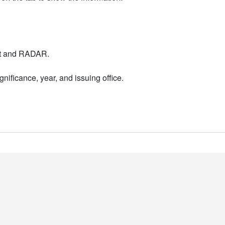
nt and RADAR.
nificance, year, and issuing office.