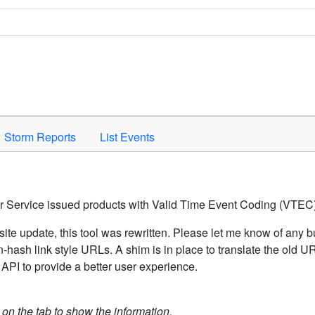
Space to activate.
Storm Reports
List Events
er Service issued products with Valid Time Event Coding (VTEC)
ite update, this tool was rewritten. Please let me know of any b
hash link style URLs. A shim is in place to translate the old 
API to provide a better user experience.
k on the tab to show the information.