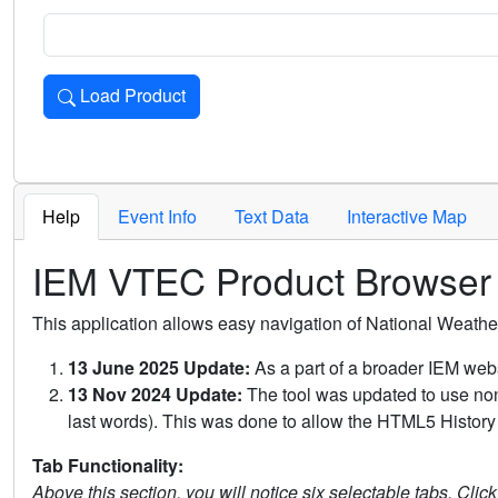
Load Product
Loads the product for the selected criteria. Press Enter or 
Help
Event Info
Text Data
Interactive Map
IEM VTEC Product Browser
This application allows easy navigation of National Weath
13 June 2025 Update:
As a part of a broader IEM webs
13 Nov 2024 Update:
The tool was updated to use non-
last words). This was done to allow the HTML5 History 
Tab Functionality:
Above this section, you will notice six selectable tabs. Clic