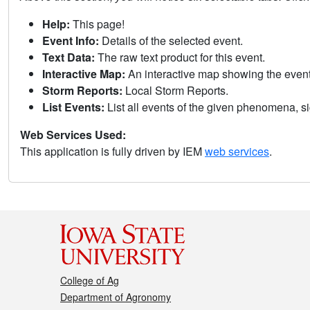
Help:
This page!
Event Info:
Details of the selected event.
Text Data:
The raw text product for this event.
Interactive Map:
An interactive map showing the eve
Storm Reports:
Local Storm Reports.
List Events:
List all events of the given phenomena, sig
Web Services Used:
This application is fully driven by IEM
web services
.
College of Ag
Department of Agronomy