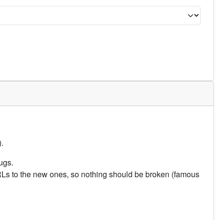
.
ugs.
URLs to the new ones, so nothing should be broken (famous