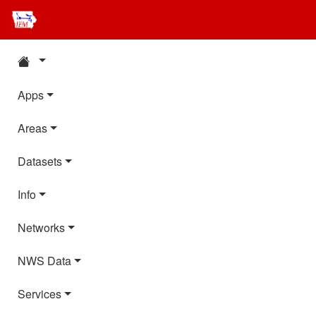
Apps
Areas
Datasets
Info
Networks
NWS Data
Services