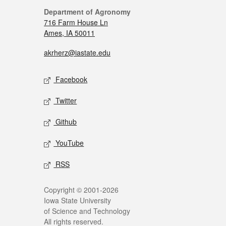
Department of Agronomy
716 Farm House Ln
Ames, IA 50011
akrherz@iastate.edu
Facebook
Twitter
Github
YouTube
RSS
Copyright © 2001-2026
Iowa State University
of Science and Technology
All rights reserved.