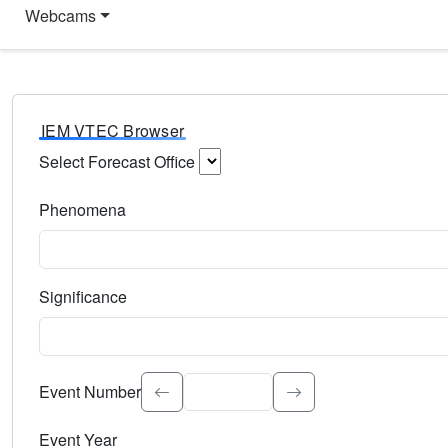
Webcams
IEM VTEC Browser
Select Forecast Office
Choose a National Weather Service Forecast Office. Type 
Phenomena
Select the weather event type. Type to search.
Significance
Select the event significance. Type to search.
Event Number
Event Year