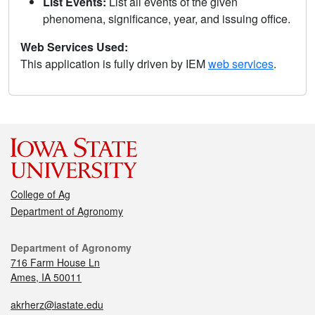
List Events:
List all events of the given
phenomena, significance, year, and issuing office.
Web Services Used:
This application is fully driven by IEM
web services
.
College of Ag
Department of Agronomy
Department of Agronomy
716 Farm House Ln
Ames, IA 50011
akrherz@iastate.edu