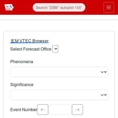
IEM VTEC Browser
Select Forecast Office
Choose a National Weather Service Forecast Office. Type 
Phenomena
Select the weather event type. Type to search.
Significance
Select the event significance. Type to search.
Event Number