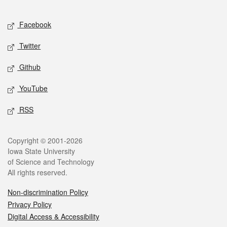
Facebook
Twitter
Github
YouTube
RSS
Copyright © 2001-2026
Iowa State University
of Science and Technology
All rights reserved.
Non-discrimination Policy
Privacy Policy
Digital Access & Accessibility