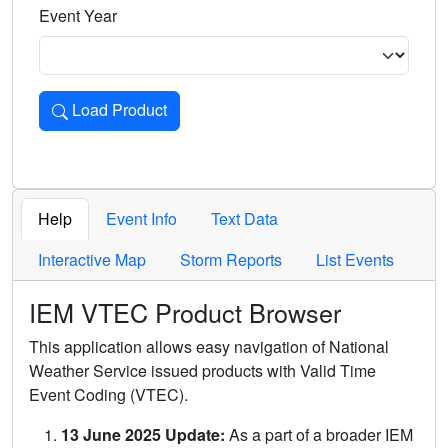
Event Year
Load Product
Loads the product for the selected criteria. Press Enter or 
Help
Event Info
Text Data
Interactive Map
Storm Reports
List Events
IEM VTEC Product Browser
This application allows easy navigation of National
Weather Service issued products with Valid Time
Event Coding (VTEC).
13 June 2025 Update:
As a part of a broader IEM