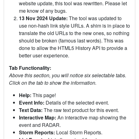
website update, this tool was rewritten. Please let
me know of any bugs.
13 Nov 2024 Update:
The tool was updated to
use non-hash link style URLs. A shim is in place to
translate the old URLs to the new ones, so nothing
should be broken (famous last words). This was
done to allow the HTML5 History API to provide a
better user experience.
Tab Functionality:
Above this section, you will notice six selectable tabs.
Click on the tab to show the information.
Help:
This page!
Event Info:
Details of the selected event.
Text Data:
The raw text product for this event.
Interactive Map:
An interactive map showing the
event and RADAR.
Storm Reports:
Local Storm Reports.