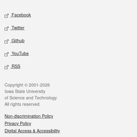
Facebook
Twitter
Github
YouTube
RSS
Copyright © 2001-2026
Iowa State University
of Science and Technology
All rights reserved.
Non-discrimination Policy
Privacy Policy
Digital Access & Accessibility