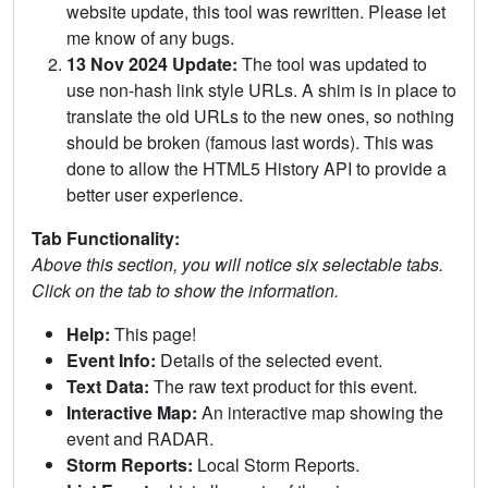
website update, this tool was rewritten. Please let
me know of any bugs.
13 Nov 2024 Update:
The tool was updated to
use non-hash link style URLs. A shim is in place to
translate the old URLs to the new ones, so nothing
should be broken (famous last words). This was
done to allow the HTML5 History API to provide a
better user experience.
Tab Functionality:
Above this section, you will notice six selectable tabs.
Click on the tab to show the information.
Help:
This page!
Event Info:
Details of the selected event.
Text Data:
The raw text product for this event.
Interactive Map:
An interactive map showing the
event and RADAR.
Storm Reports:
Local Storm Reports.