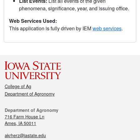
List Events:
List all events of the given
phenomena, significance, year, and issuing office.
Web Services Used:
This application is fully driven by IEM
web services
.
College of Ag
Department of Agronomy
Department of Agronomy
716 Farm House Ln
Ames, IA 50011
akrherz@iastate.edu