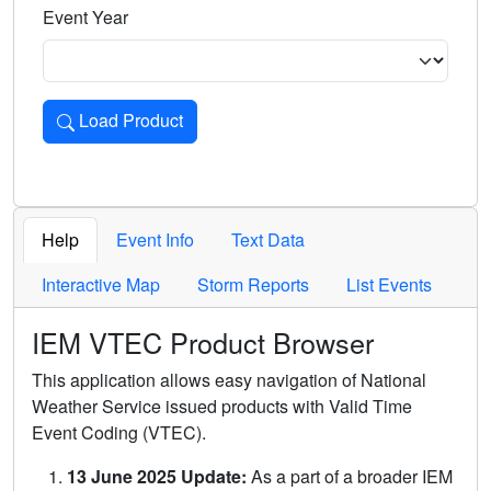
Event Year
Load Product
Loads the product for the selected criteria. Press Enter or 
Help
Event Info
Text Data
Interactive Map
Storm Reports
List Events
IEM VTEC Product Browser
This application allows easy navigation of National
Weather Service issued products with Valid Time
Event Coding (VTEC).
13 June 2025 Update:
As a part of a broader IEM