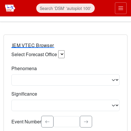
IEM VTEC Browser
Select Forecast Office
Choose a National Weather Service Forecast Office. Type 
Phenomena
Select the weather event type. Type to search.
Significance
Select the event significance. Type to search.
Event Number