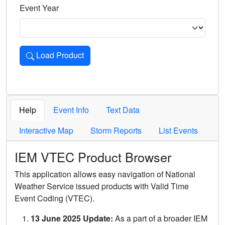
Event Year
Load Product
Loads the product for the selected criteria. Press Enter or 
Help
Event Info
Text Data
Interactive Map
Storm Reports
List Events
IEM VTEC Product Browser
This application allows easy navigation of National
Weather Service issued products with Valid Time
Event Coding (VTEC).
13 June 2025 Update:
As a part of a broader IEM