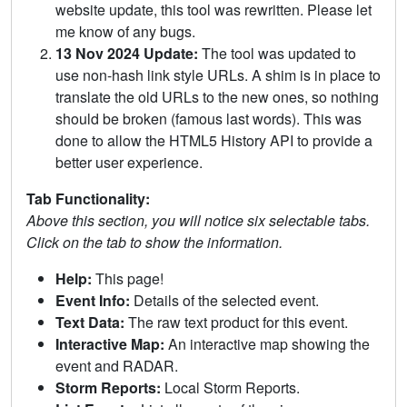
website update, this tool was rewritten. Please let
me know of any bugs.
13 Nov 2024 Update:
The tool was updated to
use non-hash link style URLs. A shim is in place to
translate the old URLs to the new ones, so nothing
should be broken (famous last words). This was
done to allow the HTML5 History API to provide a
better user experience.
Tab Functionality:
Above this section, you will notice six selectable tabs.
Click on the tab to show the information.
Help:
This page!
Event Info:
Details of the selected event.
Text Data:
The raw text product for this event.
Interactive Map:
An interactive map showing the
event and RADAR.
Storm Reports:
Local Storm Reports.