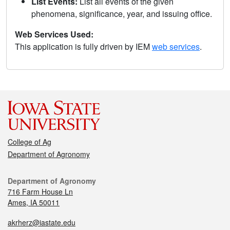
List Events:
List all events of the given
phenomena, significance, year, and issuing office.
Web Services Used:
This application is fully driven by IEM
web services
.
College of Ag
Department of Agronomy
Department of Agronomy
716 Farm House Ln
Ames, IA 50011
akrherz@iastate.edu