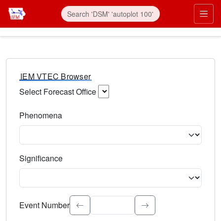
IEM VTEC Browser
Select Forecast Office
Choose a National Weather Service Forecast Office. Type 
Phenomena
Select the weather event type. Type to search.
Significance
Select the event significance. Type to search.
Event Number