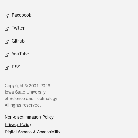
Facebook
Twitter
Github
YouTube
RSS
Copyright © 2001-2026
Iowa State University
of Science and Technology
All rights reserved.
Non-discrimination Policy
Privacy Policy
Digital Access & Accessibility