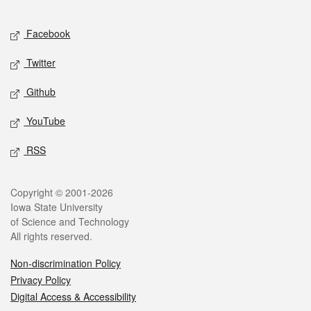
Facebook
Twitter
Github
YouTube
RSS
Copyright © 2001-2026
Iowa State University
of Science and Technology
All rights reserved.
Non-discrimination Policy
Privacy Policy
Digital Access & Accessibility