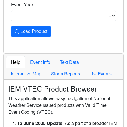
Event Year
Load Product
Loads the product for the selected criteria. Press Enter or 
Help
Event Info
Text Data
Interactive Map
Storm Reports
List Events
IEM VTEC Product Browser
This application allows easy navigation of National
Weather Service issued products with Valid Time
Event Coding (VTEC).
13 June 2025 Update:
As a part of a broader IEM