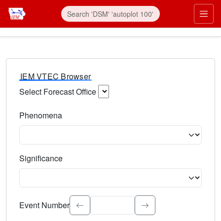
IEM VTEC Browser
Select Forecast Office
Choose a National Weather Service Forecast Office. Type 
Phenomena
Select the weather event type. Type to search.
Significance
Select the event significance. Type to search.
Event Number