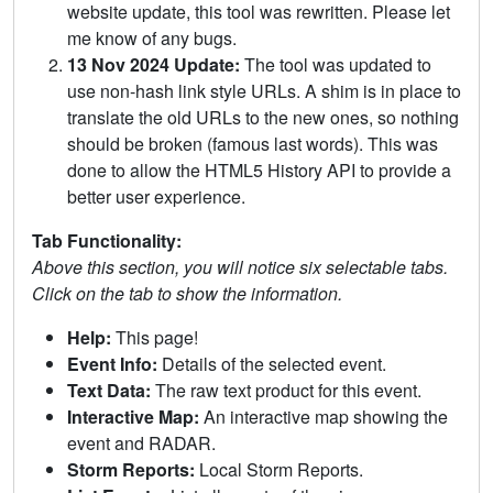
website update, this tool was rewritten. Please let
me know of any bugs.
13 Nov 2024 Update:
The tool was updated to
use non-hash link style URLs. A shim is in place to
translate the old URLs to the new ones, so nothing
should be broken (famous last words). This was
done to allow the HTML5 History API to provide a
better user experience.
Tab Functionality:
Above this section, you will notice six selectable tabs.
Click on the tab to show the information.
Help:
This page!
Event Info:
Details of the selected event.
Text Data:
The raw text product for this event.
Interactive Map:
An interactive map showing the
event and RADAR.
Storm Reports:
Local Storm Reports.