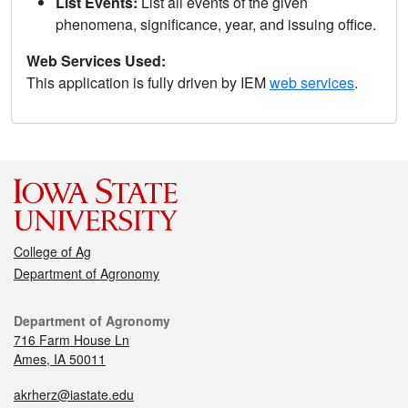
List Events:
List all events of the given
phenomena, significance, year, and issuing office.
Web Services Used:
This application is fully driven by IEM
web services
.
College of Ag
Department of Agronomy
Department of Agronomy
716 Farm House Ln
Ames, IA 50011
akrherz@iastate.edu