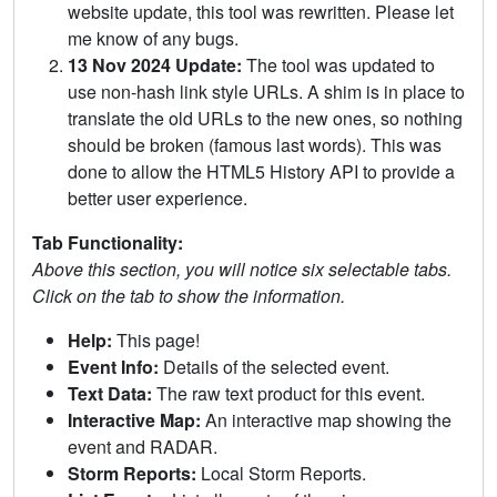
website update, this tool was rewritten. Please let
me know of any bugs.
13 Nov 2024 Update:
The tool was updated to
use non-hash link style URLs. A shim is in place to
translate the old URLs to the new ones, so nothing
should be broken (famous last words). This was
done to allow the HTML5 History API to provide a
better user experience.
Tab Functionality:
Above this section, you will notice six selectable tabs.
Click on the tab to show the information.
Help:
This page!
Event Info:
Details of the selected event.
Text Data:
The raw text product for this event.
Interactive Map:
An interactive map showing the
event and RADAR.
Storm Reports:
Local Storm Reports.