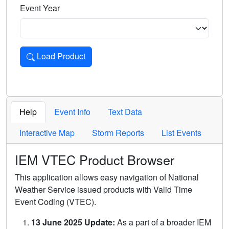
Event Year
Load Product
Loads the product for the selected criteria. Press Enter or 
Help
Event Info
Text Data
Interactive Map
Storm Reports
List Events
IEM VTEC Product Browser
This application allows easy navigation of National
Weather Service issued products with Valid Time
Event Coding (VTEC).
13 June 2025 Update:
As a part of a broader IEM