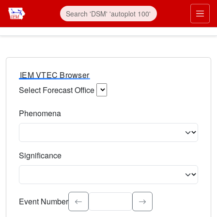
IEM VTEC Browser
Select Forecast Office
Choose a National Weather Service Forecast Office. Type 
Phenomena
Select the weather event type. Type to search.
Significance
Select the event significance. Type to search.
Event Number