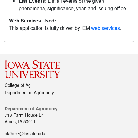
List Events:
List all events of the given
phenomena, significance, year, and issuing office.
Web Services Used:
This application is fully driven by IEM
web services
.
College of Ag
Department of Agronomy
Department of Agronomy
716 Farm House Ln
Ames, IA 50011
akrherz@iastate.edu