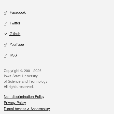
Facebook
Twitter
Github
YouTube
RSS
Copyright © 2001-2026
Iowa State University
of Science and Technology
All rights reserved.
Non-discrimination Policy
Privacy Policy
Digital Access & Accessibility