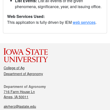
List Events:
List all events of the given
phenomena, significance, year, and issuing office.
Web Services Used:
This application is fully driven by IEM
web services
.
College of Ag
Department of Agronomy
Department of Agronomy
716 Farm House Ln
Ames, IA 50011
akrherz@iastate.edu