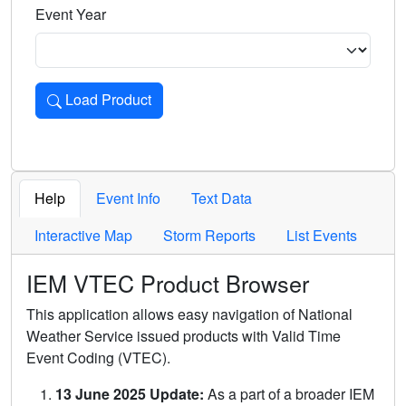
Event Year
Load Product
Loads the product for the selected criteria. Press Enter or 
Help
Event Info
Text Data
Interactive Map
Storm Reports
List Events
IEM VTEC Product Browser
This application allows easy navigation of National
Weather Service issued products with Valid Time
Event Coding (VTEC).
13 June 2025 Update:
As a part of a broader IEM