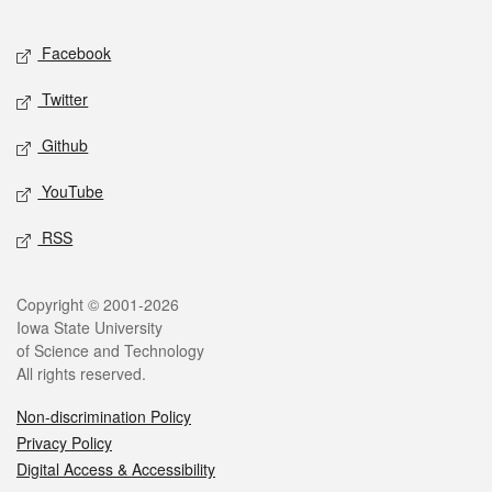
Facebook
Twitter
Github
YouTube
RSS
Copyright © 2001-2026
Iowa State University
of Science and Technology
All rights reserved.
Non-discrimination Policy
Privacy Policy
Digital Access & Accessibility