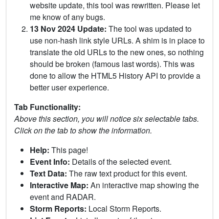
website update, this tool was rewritten. Please let
me know of any bugs.
13 Nov 2024 Update:
The tool was updated to
use non-hash link style URLs. A shim is in place to
translate the old URLs to the new ones, so nothing
should be broken (famous last words). This was
done to allow the HTML5 History API to provide a
better user experience.
Tab Functionality:
Above this section, you will notice six selectable tabs.
Click on the tab to show the information.
Help:
This page!
Event Info:
Details of the selected event.
Text Data:
The raw text product for this event.
Interactive Map:
An interactive map showing the
event and RADAR.
Storm Reports:
Local Storm Reports.