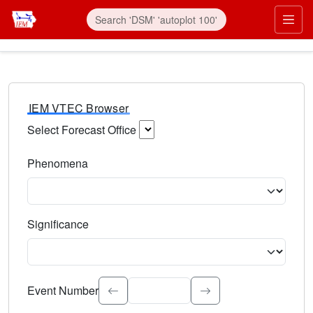
IEM VTEC Browser
Select Forecast Office
Choose a National Weather Service Forecast Office. Type 
Phenomena
Select the weather event type. Type to search.
Significance
Select the event significance. Type to search.
Event Number