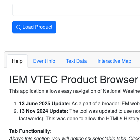
Load Product
Loads the product for the selected criteria. Press Enter or 
Help
Event Info
Text Data
Interactive Map
IEM VTEC Product Browser
This application allows easy navigation of National Weath
13 June 2025 Update:
As a part of a broader IEM webs
13 Nov 2024 Update:
The tool was updated to use non-
last words). This was done to allow the HTML5 History 
Tab Functionality:
Above this section, you will notice six selectable tabs. Clic