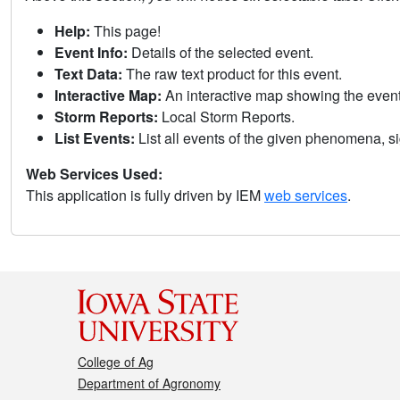
Help:
This page!
Event Info:
Details of the selected event.
Text Data:
The raw text product for this event.
Interactive Map:
An interactive map showing the eve
Storm Reports:
Local Storm Reports.
List Events:
List all events of the given phenomena, sig
Web Services Used:
This application is fully driven by IEM
web services
.
College of Ag
Department of Agronomy