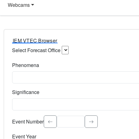
Webcams
IEM VTEC Browser
Select Forecast Office
Choose a National Weather Service Forecast Office. Type 
Phenomena
Select the weather event type. Type to search.
Significance
Select the event significance. Type to search.
Event Number
Event Year