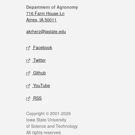
Department of Agronomy
716 Farm House Ln
Ames, IA 50011
akrherz@iastate.edu
Facebook
Twitter
Github
YouTube
RSS
Copyright © 2001-2026
Iowa State University
of Science and Technology
All rights reserved.