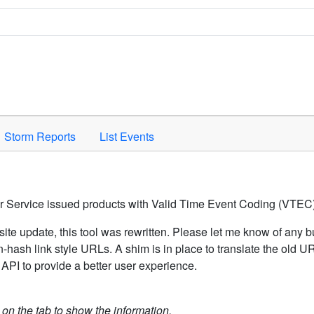
Space to activate.
Storm Reports
List Events
er Service issued products with Valid Time Event Coding (VTEC)
ite update, this tool was rewritten. Please let me know of any b
hash link style URLs. A shim is in place to translate the old 
API to provide a better user experience.
k on the tab to show the information.