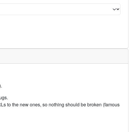
.
ugs.
URLs to the new ones, so nothing should be broken (famous