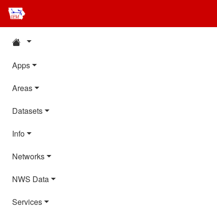
Apps
Areas
Datasets
Info
Networks
NWS Data
Services