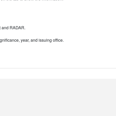
nt and RADAR.
nificance, year, and issuing office.