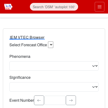
IEM VTEC Browser
Select Forecast Office
Choose a National Weather Service Forecast Office. Type 
Phenomena
Select the weather event type. Type to search.
Significance
Select the event significance. Type to search.
Event Number