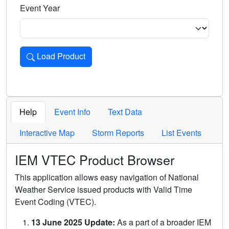
Event Year
Load Product
Loads the product for the selected criteria. Press Enter or 
Help
Event Info
Text Data
Interactive Map
Storm Reports
List Events
IEM VTEC Product Browser
This application allows easy navigation of National
Weather Service issued products with Valid Time
Event Coding (VTEC).
13 June 2025 Update:
As a part of a broader IEM