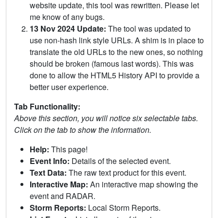
website update, this tool was rewritten. Please let
me know of any bugs.
13 Nov 2024 Update:
The tool was updated to
use non-hash link style URLs. A shim is in place to
translate the old URLs to the new ones, so nothing
should be broken (famous last words). This was
done to allow the HTML5 History API to provide a
better user experience.
Tab Functionality:
Above this section, you will notice six selectable tabs.
Click on the tab to show the information.
Help:
This page!
Event Info:
Details of the selected event.
Text Data:
The raw text product for this event.
Interactive Map:
An interactive map showing the
event and RADAR.
Storm Reports:
Local Storm Reports.