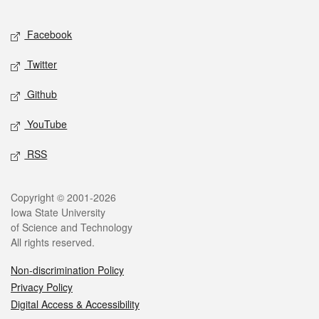
Facebook
Twitter
Github
YouTube
RSS
Copyright © 2001-2026
Iowa State University
of Science and Technology
All rights reserved.
Non-discrimination Policy
Privacy Policy
Digital Access & Accessibility