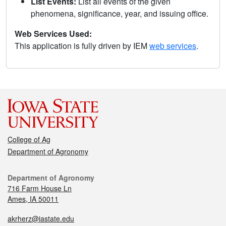
List Events:
List all events of the given
phenomena, significance, year, and issuing office.
Web Services Used:
This application is fully driven by IEM
web services
.
College of Ag
Department of Agronomy
Department of Agronomy
716 Farm House Ln
Ames, IA 50011
akrherz@iastate.edu