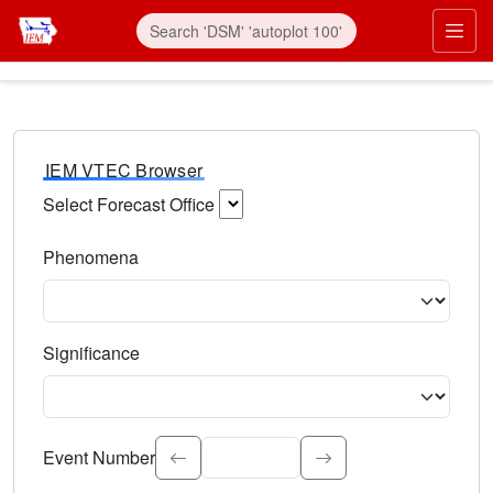
IEM VTEC Browser
Select Forecast Office
Choose a National Weather Service Forecast Office. Type 
Phenomena
Select the weather event type. Type to search.
Significance
Select the event significance. Type to search.
Event Number