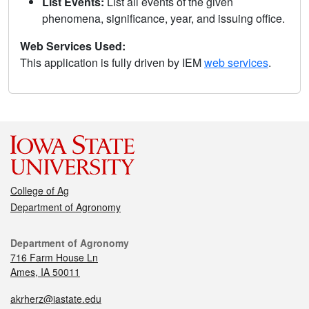
List Events:
List all events of the given
phenomena, significance, year, and issuing office.
Web Services Used:
This application is fully driven by IEM
web services
.
College of Ag
Department of Agronomy
Department of Agronomy
716 Farm House Ln
Ames, IA 50011
akrherz@iastate.edu