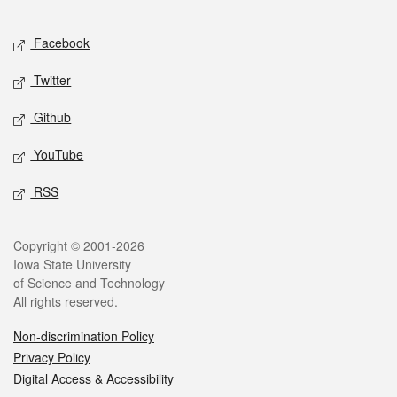
Facebook
Twitter
Github
YouTube
RSS
Copyright © 2001-2026
Iowa State University
of Science and Technology
All rights reserved.
Non-discrimination Policy
Privacy Policy
Digital Access & Accessibility