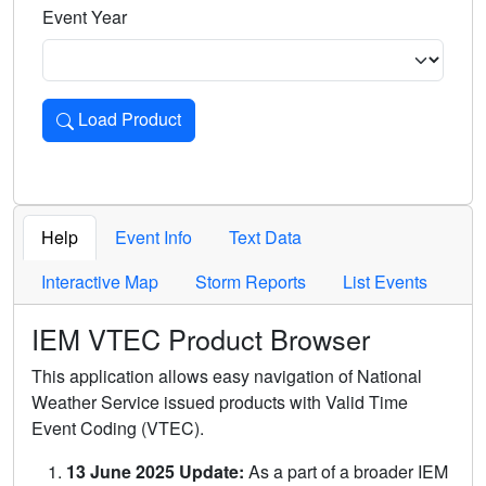
Event Year
Load Product
Loads the product for the selected criteria. Press Enter or 
Help
Event Info
Text Data
Interactive Map
Storm Reports
List Events
IEM VTEC Product Browser
This application allows easy navigation of National
Weather Service issued products with Valid Time
Event Coding (VTEC).
13 June 2025 Update:
As a part of a broader IEM