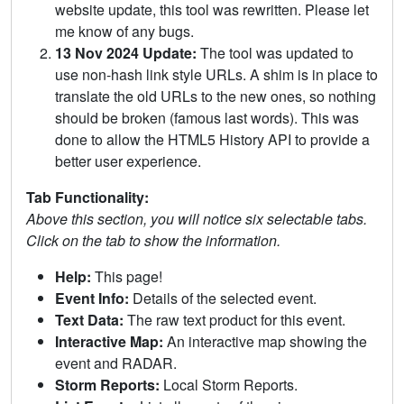
website update, this tool was rewritten. Please let
me know of any bugs.
13 Nov 2024 Update:
The tool was updated to
use non-hash link style URLs. A shim is in place to
translate the old URLs to the new ones, so nothing
should be broken (famous last words). This was
done to allow the HTML5 History API to provide a
better user experience.
Tab Functionality:
Above this section, you will notice six selectable tabs.
Click on the tab to show the information.
Help:
This page!
Event Info:
Details of the selected event.
Text Data:
The raw text product for this event.
Interactive Map:
An interactive map showing the
event and RADAR.
Storm Reports:
Local Storm Reports.