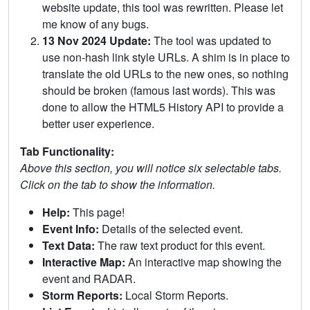
website update, this tool was rewritten. Please let
me know of any bugs.
13 Nov 2024 Update:
The tool was updated to
use non-hash link style URLs. A shim is in place to
translate the old URLs to the new ones, so nothing
should be broken (famous last words). This was
done to allow the HTML5 History API to provide a
better user experience.
Tab Functionality:
Above this section, you will notice six selectable tabs.
Click on the tab to show the information.
Help:
This page!
Event Info:
Details of the selected event.
Text Data:
The raw text product for this event.
Interactive Map:
An interactive map showing the
event and RADAR.
Storm Reports:
Local Storm Reports.