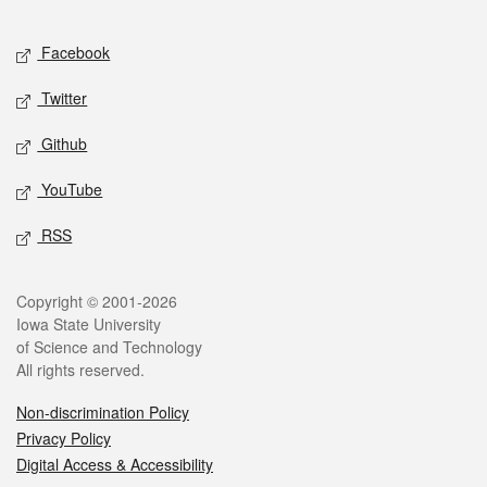
Facebook
Twitter
Github
YouTube
RSS
Copyright © 2001-2026
Iowa State University
of Science and Technology
All rights reserved.
Non-discrimination Policy
Privacy Policy
Digital Access & Accessibility