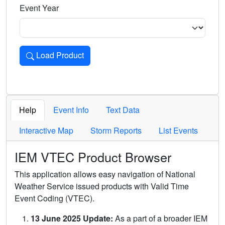
Event Year
Load Product
Loads the product for the selected criteria. Press Enter or 
Help
Event Info
Text Data
Interactive Map
Storm Reports
List Events
IEM VTEC Product Browser
This application allows easy navigation of National
Weather Service issued products with Valid Time
Event Coding (VTEC).
13 June 2025 Update:
As a part of a broader IEM