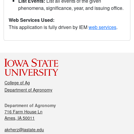
List Events:
List all events of the given
phenomena, significance, year, and issuing office.
Web Services Used:
This application is fully driven by IEM
web services
.
College of Ag
Department of Agronomy
Department of Agronomy
716 Farm House Ln
Ames, IA 50011
akrherz@iastate.edu