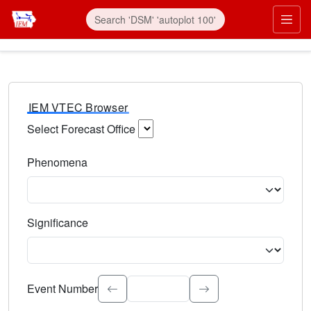
IEM VTEC Browser
Select Forecast Office
Choose a National Weather Service Forecast Office. Type 
Phenomena
Select the weather event type. Type to search.
Significance
Select the event significance. Type to search.
Event Number