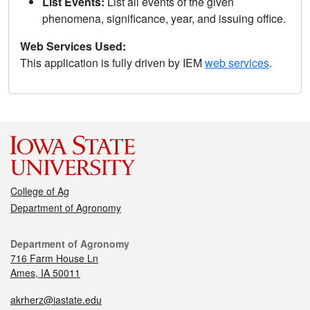
List Events:
List all events of the given
phenomena, significance, year, and issuing office.
Web Services Used:
This application is fully driven by IEM
web services
.
College of Ag
Department of Agronomy
Department of Agronomy
716 Farm House Ln
Ames, IA 50011
akrherz@iastate.edu