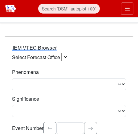
IEM VTEC Browser
Select Forecast Office
Choose a National Weather Service Forecast Office. Type 
Phenomena
Select the weather event type. Type to search.
Significance
Select the event significance. Type to search.
Event Number