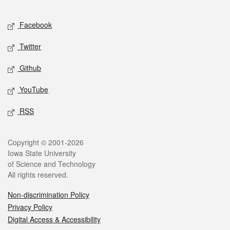
Facebook
Twitter
Github
YouTube
RSS
Copyright © 2001-2026
Iowa State University
of Science and Technology
All rights reserved.
Non-discrimination Policy
Privacy Policy
Digital Access & Accessibility