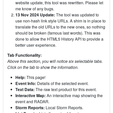
website update, this tool was rewritten. Please let
me know of any bugs.
13 Nov 2024 Update:
The tool was updated to
use non-hash link style URLs. A shim is in place to
translate the old URLs to the new ones, so nothing
should be broken (famous last words). This was
done to allow the HTML5 History API to provide a
better user experience.
Tab Functionality:
Above this section, you will notice six selectable tabs.
Click on the tab to show the information.
Help:
This page!
Event Info:
Details of the selected event.
Text Data:
The raw text product for this event.
Interactive Map:
An interactive map showing the
event and RADAR.
Storm Reports:
Local Storm Reports.