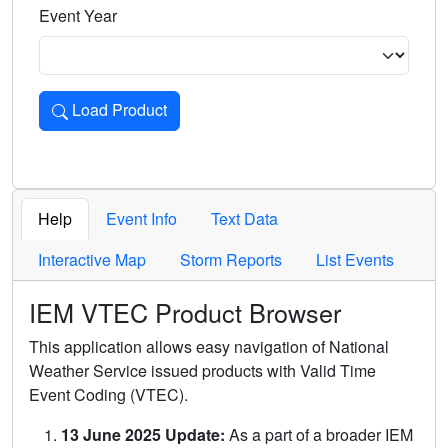
Event Year
Load Product
Loads the product for the selected criteria. Press Enter or 
Help
Event Info
Text Data
Interactive Map
Storm Reports
List Events
IEM VTEC Product Browser
This application allows easy navigation of National
Weather Service issued products with Valid Time
Event Coding (VTEC).
13 June 2025 Update:
As a part of a broader IEM