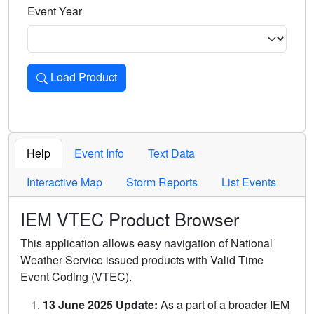
Event Year
Load Product
Loads the product for the selected criteria. Press Enter or 
Help
Event Info
Text Data
Interactive Map
Storm Reports
List Events
IEM VTEC Product Browser
This application allows easy navigation of National
Weather Service issued products with Valid Time
Event Coding (VTEC).
13 June 2025 Update:
As a part of a broader IEM