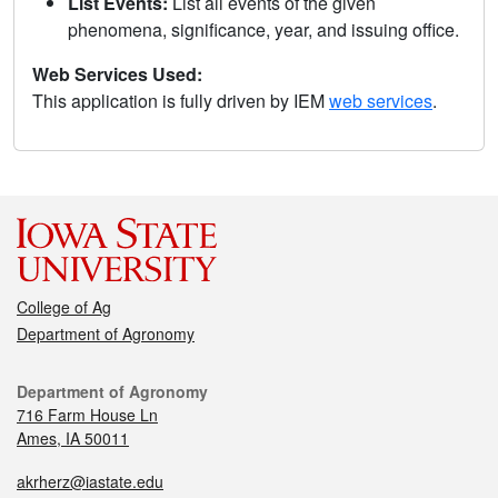
List Events:
List all events of the given
phenomena, significance, year, and issuing office.
Web Services Used:
This application is fully driven by IEM
web services
.
College of Ag
Department of Agronomy
Department of Agronomy
716 Farm House Ln
Ames, IA 50011
akrherz@iastate.edu