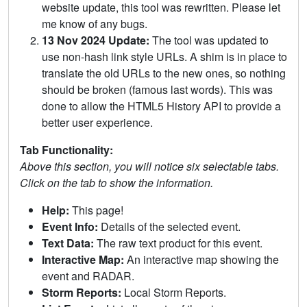
website update, this tool was rewritten. Please let
me know of any bugs.
13 Nov 2024 Update:
The tool was updated to
use non-hash link style URLs. A shim is in place to
translate the old URLs to the new ones, so nothing
should be broken (famous last words). This was
done to allow the HTML5 History API to provide a
better user experience.
Tab Functionality:
Above this section, you will notice six selectable tabs.
Click on the tab to show the information.
Help:
This page!
Event Info:
Details of the selected event.
Text Data:
The raw text product for this event.
Interactive Map:
An interactive map showing the
event and RADAR.
Storm Reports:
Local Storm Reports.