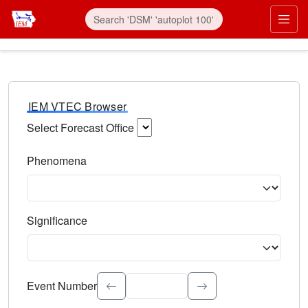
IEM VTEC Browser
Select Forecast Office
Choose a National Weather Service Forecast Office. Type 
Phenomena
Select the weather event type. Type to search.
Significance
Select the event significance. Type to search.
Event Number