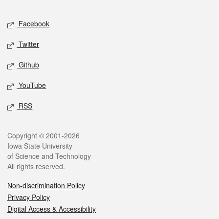
Facebook
Twitter
Github
YouTube
RSS
Copyright © 2001-2026
Iowa State University
of Science and Technology
All rights reserved.
Non-discrimination Policy
Privacy Policy
Digital Access & Accessibility