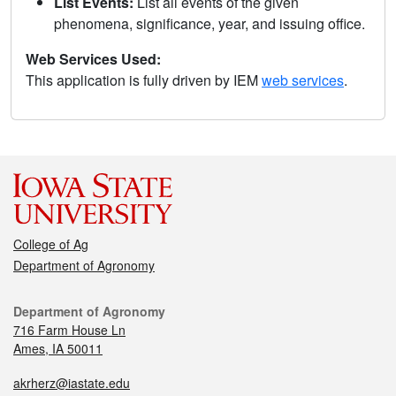
List Events:
List all events of the given
phenomena, significance, year, and issuing office.
Web Services Used:
This application is fully driven by IEM
web services
.
College of Ag
Department of Agronomy
Department of Agronomy
716 Farm House Ln
Ames, IA 50011
akrherz@iastate.edu