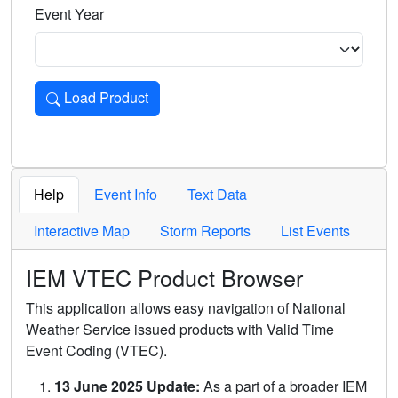
Event Year
Load Product
Loads the product for the selected criteria. Press Enter or 
Help
Event Info
Text Data
Interactive Map
Storm Reports
List Events
IEM VTEC Product Browser
This application allows easy navigation of National
Weather Service issued products with Valid Time
Event Coding (VTEC).
13 June 2025 Update:
As a part of a broader IEM