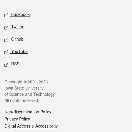
Facebook
Twitter
Github
YouTube
RSS
Copyright © 2001-2026
Iowa State University
of Science and Technology
All rights reserved.
Non-discrimination Policy
Privacy Policy
Digital Access & Accessibility