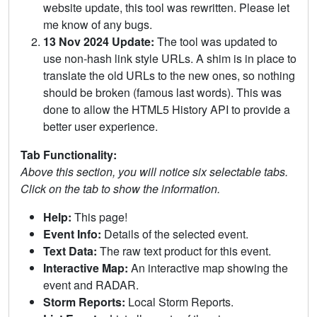
website update, this tool was rewritten. Please let
me know of any bugs.
13 Nov 2024 Update:
The tool was updated to
use non-hash link style URLs. A shim is in place to
translate the old URLs to the new ones, so nothing
should be broken (famous last words). This was
done to allow the HTML5 History API to provide a
better user experience.
Tab Functionality:
Above this section, you will notice six selectable tabs.
Click on the tab to show the information.
Help:
This page!
Event Info:
Details of the selected event.
Text Data:
The raw text product for this event.
Interactive Map:
An interactive map showing the
event and RADAR.
Storm Reports:
Local Storm Reports.