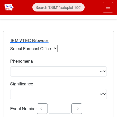
IEM VTEC Browser
Select Forecast Office
Choose a National Weather Service Forecast Office. Type 
Phenomena
Select the weather event type. Type to search.
Significance
Select the event significance. Type to search.
Event Number