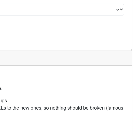
.
ugs.
URLs to the new ones, so nothing should be broken (famous