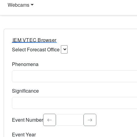
Webcams
IEM VTEC Browser
Select Forecast Office
Choose a National Weather Service Forecast Office. Type 
Phenomena
Select the weather event type. Type to search.
Significance
Select the event significance. Type to search.
Event Number
Event Year