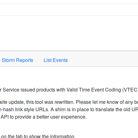
Space to activate.
Storm Reports
List Events
er Service issued products with Valid Time Event Coding (VTEC)
ite update, this tool was rewritten. Please let me know of any b
hash link style URLs. A shim is in place to translate the old 
API to provide a better user experience.
k on the tab to show the information.