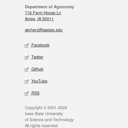
Department of Agronomy
716 Farm House Ln
Ames, IA 50011
akrherz@iastate.edu
Facebook
Twitter
Github
YouTube
RSS
Copyright © 2001-2026
Iowa State University
of Science and Technology
All rights reserved.