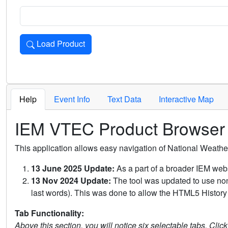
Load Product
Loads the product for the selected criteria. Press Enter or 
Help
Event Info
Text Data
Interactive Map
IEM VTEC Product Browser
This application allows easy navigation of National Weath
13 June 2025 Update:
As a part of a broader IEM webs
13 Nov 2024 Update:
The tool was updated to use non-
last words). This was done to allow the HTML5 History 
Tab Functionality:
Above this section, you will notice six selectable tabs. Clic