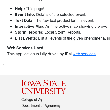
Help:
This page!
Event Info:
Details of the selected event.
Text Data:
The raw text product for this event.
Interactive Map:
An interactive map showing the eve
Storm Reports:
Local Storm Reports.
List Events:
List all events of the given phenomena, sig
Web Services Used:
This application is fully driven by IEM
web services
.
College of Ag
Department of Agronomy