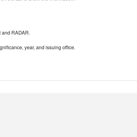
nt and RADAR.
nificance, year, and issuing office.