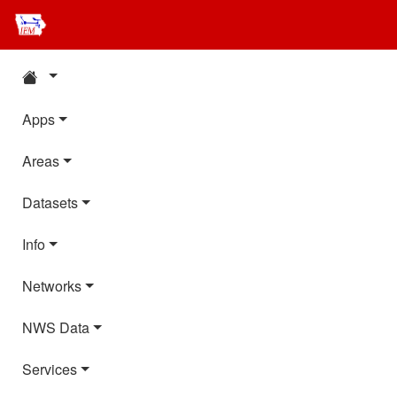
Apps
Areas
Datasets
Info
Networks
NWS Data
Services