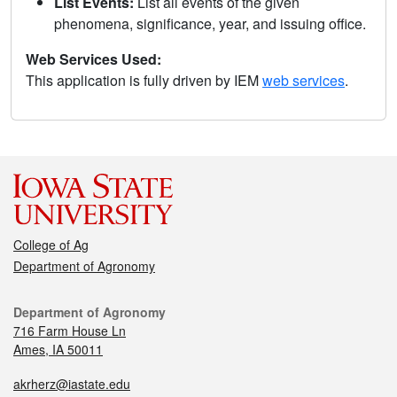
List Events:
List all events of the given
phenomena, significance, year, and issuing office.
Web Services Used:
This application is fully driven by IEM
web services
.
College of Ag
Department of Agronomy
Department of Agronomy
716 Farm House Ln
Ames, IA 50011
akrherz@iastate.edu