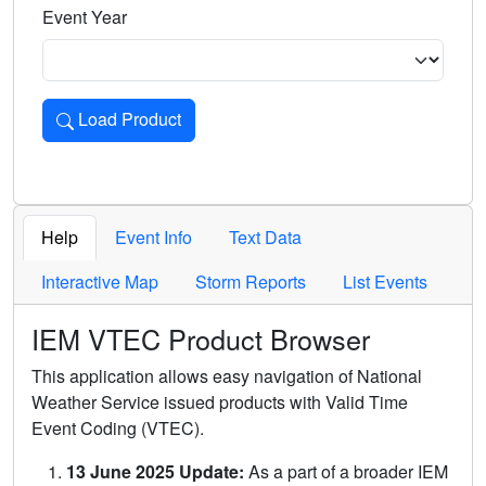
Event Year
Load Product
Loads the product for the selected criteria. Press Enter or 
Help
Event Info
Text Data
Interactive Map
Storm Reports
List Events
IEM VTEC Product Browser
This application allows easy navigation of National
Weather Service issued products with Valid Time
Event Coding (VTEC).
13 June 2025 Update:
As a part of a broader IEM