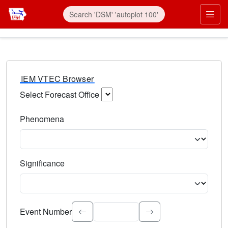
IEM VTEC Browser
Select Forecast Office
Choose a National Weather Service Forecast Office. Type 
Phenomena
Select the weather event type. Type to search.
Significance
Select the event significance. Type to search.
Event Number