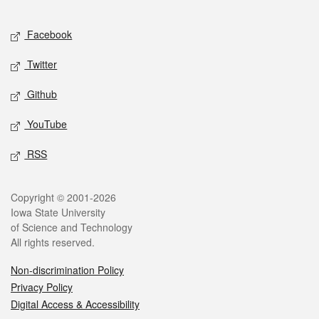
Facebook
Twitter
Github
YouTube
RSS
Copyright © 2001-2026
Iowa State University
of Science and Technology
All rights reserved.
Non-discrimination Policy
Privacy Policy
Digital Access & Accessibility