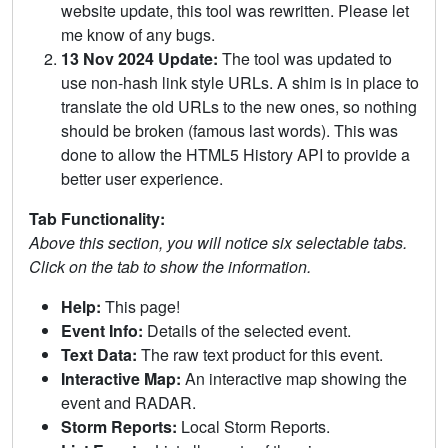
website update, this tool was rewritten. Please let
me know of any bugs.
13 Nov 2024 Update:
The tool was updated to
use non-hash link style URLs. A shim is in place to
translate the old URLs to the new ones, so nothing
should be broken (famous last words). This was
done to allow the HTML5 History API to provide a
better user experience.
Tab Functionality:
Above this section, you will notice six selectable tabs.
Click on the tab to show the information.
Help:
This page!
Event Info:
Details of the selected event.
Text Data:
The raw text product for this event.
Interactive Map:
An interactive map showing the
event and RADAR.
Storm Reports:
Local Storm Reports.