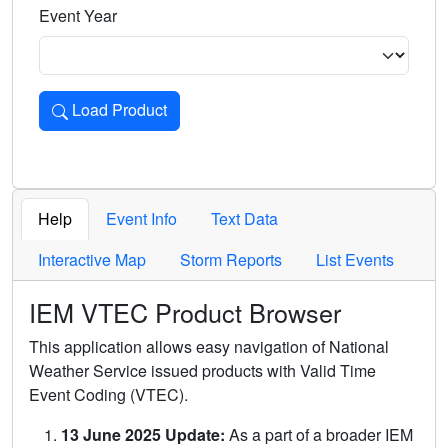
Event Year
Load Product
Loads the product for the selected criteria. Press Enter or 
Help
Event Info
Text Data
Interactive Map
Storm Reports
List Events
IEM VTEC Product Browser
This application allows easy navigation of National
Weather Service issued products with Valid Time
Event Coding (VTEC).
13 June 2025 Update:
As a part of a broader IEM