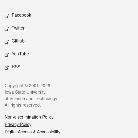
Facebook
Twitter
Github
YouTube
RSS
Copyright © 2001-2026
Iowa State University
of Science and Technology
All rights reserved.
Non-discrimination Policy
Privacy Policy
Digital Access & Accessibility