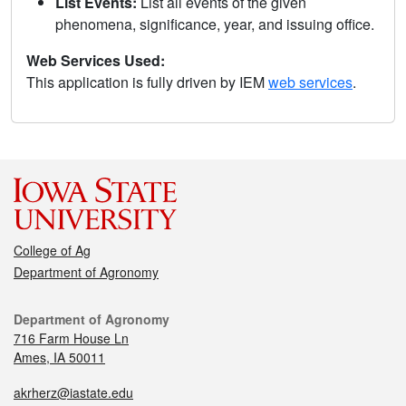
List Events:
List all events of the given
phenomena, significance, year, and issuing office.
Web Services Used:
This application is fully driven by IEM
web services
.
College of Ag
Department of Agronomy
Department of Agronomy
716 Farm House Ln
Ames, IA 50011
akrherz@iastate.edu