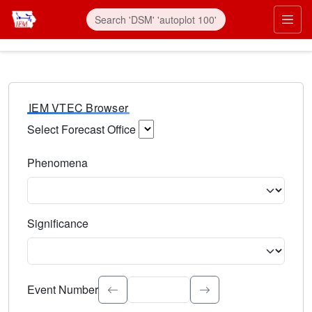
IEM VTEC Browser
Select Forecast Office
Choose a National Weather Service Forecast Office. Type 
Phenomena
Select the weather event type. Type to search.
Significance
Select the event significance. Type to search.
Event Number