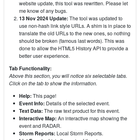
website update, this tool was rewritten. Please let
me know of any bugs.
13 Nov 2024 Update:
The tool was updated to
use non-hash link style URLs. A shim is in place to
translate the old URLs to the new ones, so nothing
should be broken (famous last words). This was
done to allow the HTML5 History API to provide a
better user experience.
Tab Functionality:
Above this section, you will notice six selectable tabs.
Click on the tab to show the information.
Help:
This page!
Event Info:
Details of the selected event.
Text Data:
The raw text product for this event.
Interactive Map:
An interactive map showing the
event and RADAR.
Storm Reports:
Local Storm Reports.