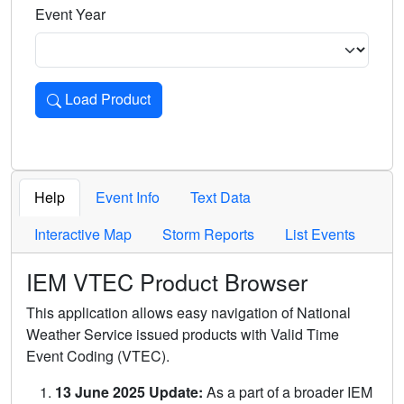
Event Year
Load Product
Loads the product for the selected criteria. Press Enter or 
Help
Event Info
Text Data
Interactive Map
Storm Reports
List Events
IEM VTEC Product Browser
This application allows easy navigation of National
Weather Service issued products with Valid Time
Event Coding (VTEC).
13 June 2025 Update:
As a part of a broader IEM