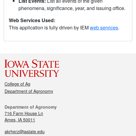
List Events:
List all events of the given
phenomena, significance, year, and issuing office.
Web Services Used:
This application is fully driven by IEM
web services
.
College of Ag
Department of Agronomy
Department of Agronomy
716 Farm House Ln
Ames, IA 50011
akrherz@iastate.edu