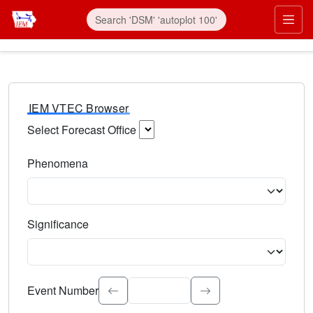
IEM VTEC Browser
Select Forecast Office
Choose a National Weather Service Forecast Office. Type 
Phenomena
Select the weather event type. Type to search.
Significance
Select the event significance. Type to search.
Event Number