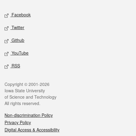
Facebook
Twitter
Github
YouTube
RSS
Copyright © 2001-2026
Iowa State University
of Science and Technology
All rights reserved.
Non-discrimination Policy
Privacy Policy
Digital Access & Accessibility