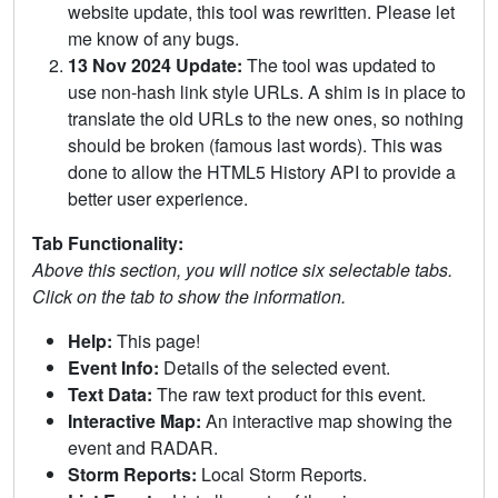
website update, this tool was rewritten. Please let
me know of any bugs.
13 Nov 2024 Update:
The tool was updated to
use non-hash link style URLs. A shim is in place to
translate the old URLs to the new ones, so nothing
should be broken (famous last words). This was
done to allow the HTML5 History API to provide a
better user experience.
Tab Functionality:
Above this section, you will notice six selectable tabs.
Click on the tab to show the information.
Help:
This page!
Event Info:
Details of the selected event.
Text Data:
The raw text product for this event.
Interactive Map:
An interactive map showing the
event and RADAR.
Storm Reports:
Local Storm Reports.