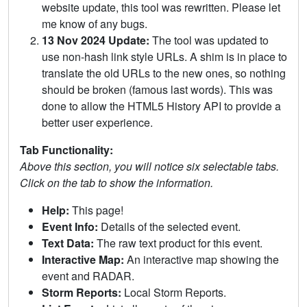
website update, this tool was rewritten. Please let
me know of any bugs.
13 Nov 2024 Update:
The tool was updated to
use non-hash link style URLs. A shim is in place to
translate the old URLs to the new ones, so nothing
should be broken (famous last words). This was
done to allow the HTML5 History API to provide a
better user experience.
Tab Functionality:
Above this section, you will notice six selectable tabs.
Click on the tab to show the information.
Help:
This page!
Event Info:
Details of the selected event.
Text Data:
The raw text product for this event.
Interactive Map:
An interactive map showing the
event and RADAR.
Storm Reports:
Local Storm Reports.