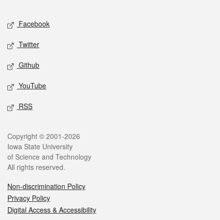
Facebook
Twitter
Github
YouTube
RSS
Copyright © 2001-2026
Iowa State University
of Science and Technology
All rights reserved.
Non-discrimination Policy
Privacy Policy
Digital Access & Accessibility