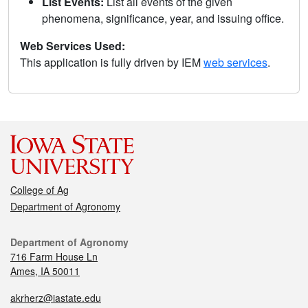
List Events:
List all events of the given
phenomena, significance, year, and issuing office.
Web Services Used:
This application is fully driven by IEM
web services
.
College of Ag
Department of Agronomy
Department of Agronomy
716 Farm House Ln
Ames, IA 50011
akrherz@iastate.edu