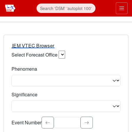
IEM VTEC Browser
Select Forecast Office
Choose a National Weather Service Forecast Office. Type 
Phenomena
Select the weather event type. Type to search.
Significance
Select the event significance. Type to search.
Event Number