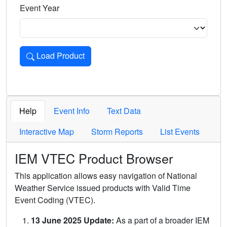
Event Year
Load Product
Loads the product for the selected criteria. Press Enter or 
Help
Event Info
Text Data
Interactive Map
Storm Reports
List Events
IEM VTEC Product Browser
This application allows easy navigation of National
Weather Service issued products with Valid Time
Event Coding (VTEC).
13 June 2025 Update:
As a part of a broader IEM