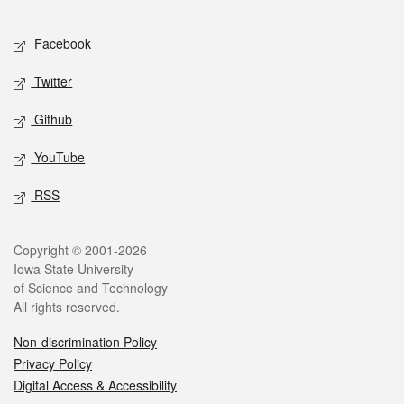
Facebook
Twitter
Github
YouTube
RSS
Copyright © 2001-2026
Iowa State University
of Science and Technology
All rights reserved.
Non-discrimination Policy
Privacy Policy
Digital Access & Accessibility