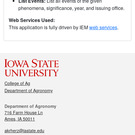
List Events:
List all events of the given
phenomena, significance, year, and issuing office.
Web Services Used:
This application is fully driven by IEM
web services
.
College of Ag
Department of Agronomy
Department of Agronomy
716 Farm House Ln
Ames, IA 50011
akrherz@iastate.edu