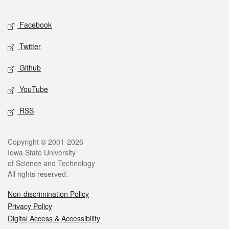
Facebook
Twitter
Github
YouTube
RSS
Copyright © 2001-2026
Iowa State University
of Science and Technology
All rights reserved.
Non-discrimination Policy
Privacy Policy
Digital Access & Accessibility