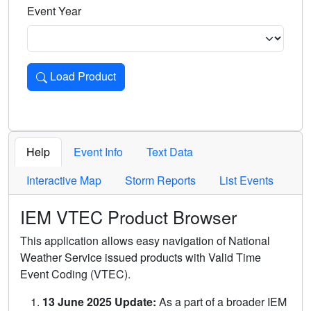
Event Year
Load Product
Loads the product for the selected criteria. Press Enter or 
Help
Event Info
Text Data
Interactive Map
Storm Reports
List Events
IEM VTEC Product Browser
This application allows easy navigation of National
Weather Service issued products with Valid Time
Event Coding (VTEC).
13 June 2025 Update:
As a part of a broader IEM