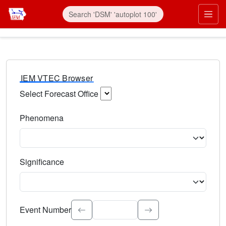
IEM VTEC Browser
Select Forecast Office
Choose a National Weather Service Forecast Office. Type 
Phenomena
Select the weather event type. Type to search.
Significance
Select the event significance. Type to search.
Event Number