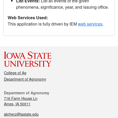
List Events:
List all events of the given
phenomena, significance, year, and issuing office.
Web Services Used:
This application is fully driven by IEM
web services
.
College of Ag
Department of Agronomy
Department of Agronomy
716 Farm House Ln
Ames, IA 50011
akrherz@iastate.edu