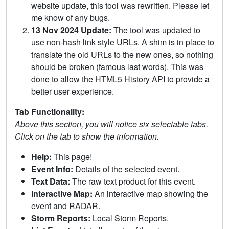
website update, this tool was rewritten. Please let
me know of any bugs.
13 Nov 2024 Update:
The tool was updated to
use non-hash link style URLs. A shim is in place to
translate the old URLs to the new ones, so nothing
should be broken (famous last words). This was
done to allow the HTML5 History API to provide a
better user experience.
Tab Functionality:
Above this section, you will notice six selectable tabs.
Click on the tab to show the information.
Help:
This page!
Event Info:
Details of the selected event.
Text Data:
The raw text product for this event.
Interactive Map:
An interactive map showing the
event and RADAR.
Storm Reports:
Local Storm Reports.