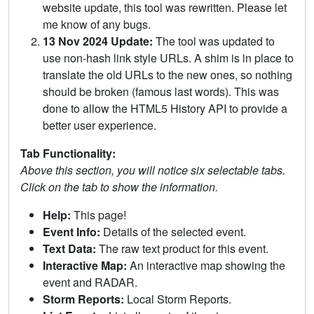
website update, this tool was rewritten. Please let
me know of any bugs.
13 Nov 2024 Update:
The tool was updated to
use non-hash link style URLs. A shim is in place to
translate the old URLs to the new ones, so nothing
should be broken (famous last words). This was
done to allow the HTML5 History API to provide a
better user experience.
Tab Functionality:
Above this section, you will notice six selectable tabs.
Click on the tab to show the information.
Help:
This page!
Event Info:
Details of the selected event.
Text Data:
The raw text product for this event.
Interactive Map:
An interactive map showing the
event and RADAR.
Storm Reports:
Local Storm Reports.