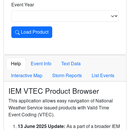
Event Year
Load Product
Loads the product for the selected criteria. Press Enter or 
Help
Event Info
Text Data
Interactive Map
Storm Reports
List Events
IEM VTEC Product Browser
This application allows easy navigation of National
Weather Service issued products with Valid Time
Event Coding (VTEC).
13 June 2025 Update:
As a part of a broader IEM