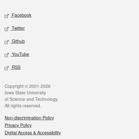
Facebook
Twitter
Github
YouTube
RSS
Copyright © 2001-2026
Iowa State University
of Science and Technology
All rights reserved.
Non-discrimination Policy
Privacy Policy
Digital Access & Accessibility