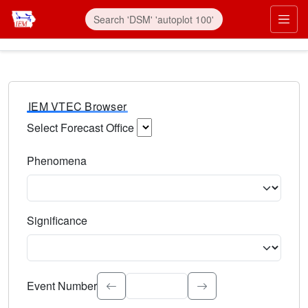
IEM VTEC Browser
Select Forecast Office
Choose a National Weather Service Forecast Office. Type 
Phenomena
Select the weather event type. Type to search.
Significance
Select the event significance. Type to search.
Event Number