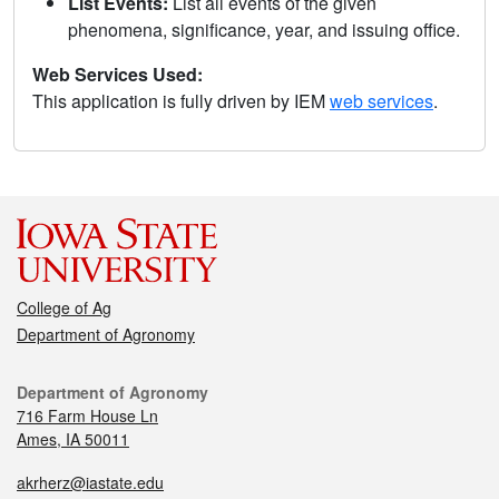
List Events:
List all events of the given
phenomena, significance, year, and issuing office.
Web Services Used:
This application is fully driven by IEM
web services
.
College of Ag
Department of Agronomy
Department of Agronomy
716 Farm House Ln
Ames, IA 50011
akrherz@iastate.edu