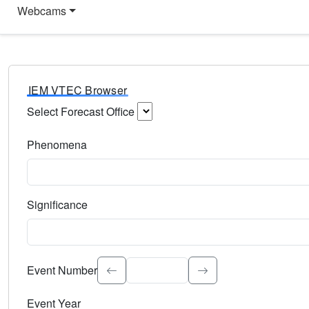
Webcams
IEM VTEC Browser
Select Forecast Office
Choose a National Weather Service Forecast Office. Type 
Phenomena
Select the weather event type. Type to search.
Significance
Select the event significance. Type to search.
Event Number
Event Year