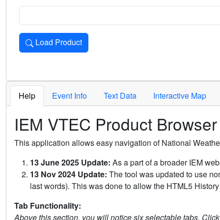
Load Product
Loads the product for the selected criteria. Press Enter or 
Help
Event Info
Text Data
Interactive Map
IEM VTEC Product Browser
This application allows easy navigation of National Weath
13 June 2025 Update:
As a part of a broader IEM webs
13 Nov 2024 Update:
The tool was updated to use non-
last words). This was done to allow the HTML5 History 
Tab Functionality:
Above this section, you will notice six selectable tabs. Clic