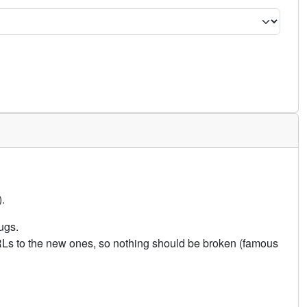
.
ugs.
URLs to the new ones, so nothing should be broken (famous