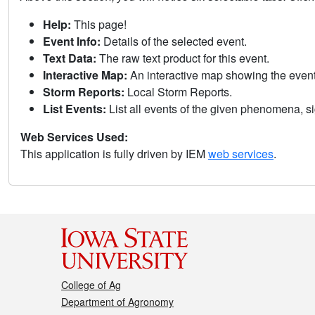
Help:
This page!
Event Info:
Details of the selected event.
Text Data:
The raw text product for this event.
Interactive Map:
An interactive map showing the eve
Storm Reports:
Local Storm Reports.
List Events:
List all events of the given phenomena, sig
Web Services Used:
This application is fully driven by IEM
web services
.
College of Ag
Department of Agronomy