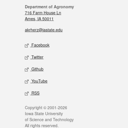
Department of Agronomy
716 Farm House Ln
Ames, IA 50011
akrherz@iastate.edu
Facebook
Twitter
Github
YouTube
RSS
Copyright © 2001-2026
Iowa State University
of Science and Technology
All rights reserved.