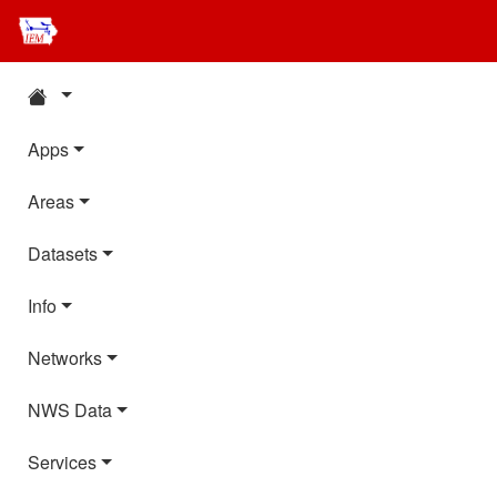
Apps
Areas
Datasets
Info
Networks
NWS Data
Services