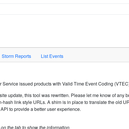
Space to activate.
Storm Reports
List Events
er Service issued products with Valid Time Event Coding (VTEC)
ite update, this tool was rewritten. Please let me know of any b
hash link style URLs. A shim is in place to translate the old 
API to provide a better user experience.
k on the tab to show the information.