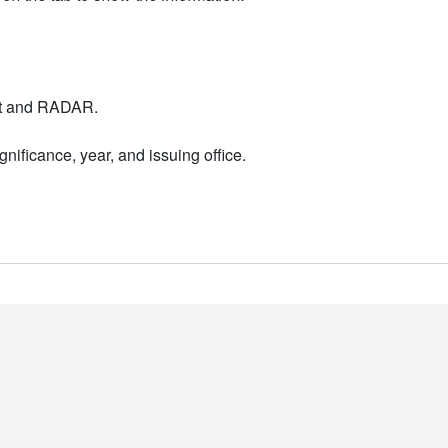
nt and RADAR.
nificance, year, and issuing office.