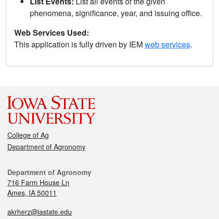
List Events:
List all events of the given
phenomena, significance, year, and issuing office.
Web Services Used:
This application is fully driven by IEM
web services
.
College of Ag
Department of Agronomy
Department of Agronomy
716 Farm House Ln
Ames, IA 50011
akrherz@iastate.edu