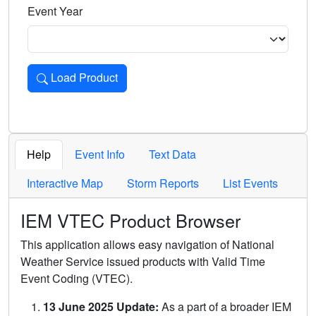
Event Year
Load Product
Loads the product for the selected criteria. Press Enter or 
Help
Event Info
Text Data
Interactive Map
Storm Reports
List Events
IEM VTEC Product Browser
This application allows easy navigation of National
Weather Service issued products with Valid Time
Event Coding (VTEC).
13 June 2025 Update:
As a part of a broader IEM