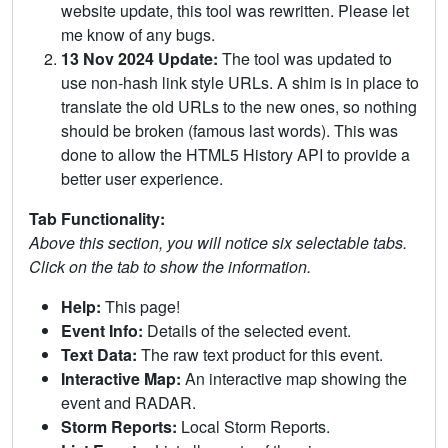
website update, this tool was rewritten. Please let
me know of any bugs.
13 Nov 2024 Update:
The tool was updated to
use non-hash link style URLs. A shim is in place to
translate the old URLs to the new ones, so nothing
should be broken (famous last words). This was
done to allow the HTML5 History API to provide a
better user experience.
Tab Functionality:
Above this section, you will notice six selectable tabs.
Click on the tab to show the information.
Help:
This page!
Event Info:
Details of the selected event.
Text Data:
The raw text product for this event.
Interactive Map:
An interactive map showing the
event and RADAR.
Storm Reports:
Local Storm Reports.