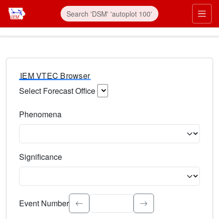
IEM VTEC Browser
Select Forecast Office
Choose a National Weather Service Forecast Office. Type 
Phenomena
Select the weather event type. Type to search.
Significance
Select the event significance. Type to search.
Event Number