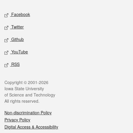
Facebook
Twitter
Github
YouTube
RSS
Copyright © 2001-2026
Iowa State University
of Science and Technology
All rights reserved.
Non-discrimination Policy
Privacy Policy
Digital Access & Accessibility