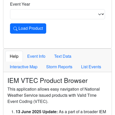
Event Year
Load Product
Loads the product for the selected criteria. Press Enter or 
Help
Event Info
Text Data
Interactive Map
Storm Reports
List Events
IEM VTEC Product Browser
This application allows easy navigation of National
Weather Service issued products with Valid Time
Event Coding (VTEC).
13 June 2025 Update:
As a part of a broader IEM