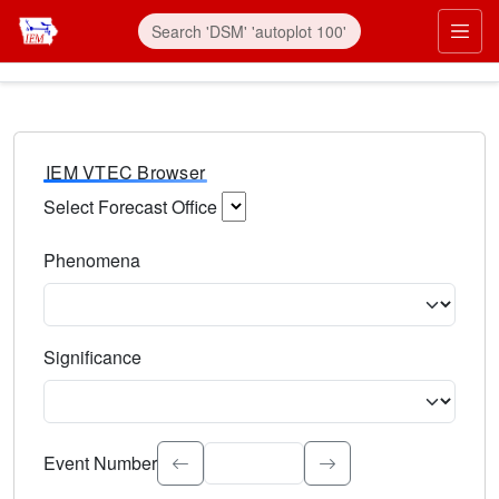
IEM VTEC Browser
Select Forecast Office
Choose a National Weather Service Forecast Office. Type 
Phenomena
Select the weather event type. Type to search.
Significance
Select the event significance. Type to search.
Event Number