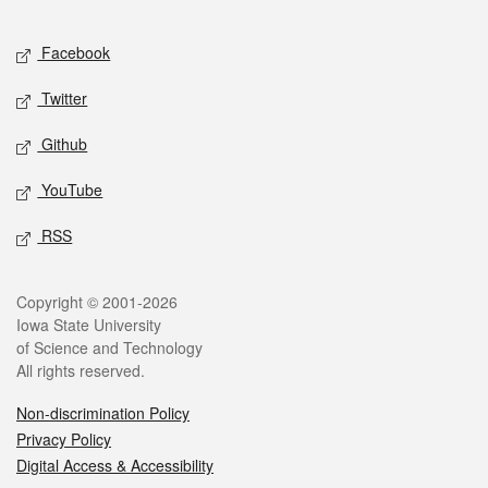
Facebook
Twitter
Github
YouTube
RSS
Copyright © 2001-2026
Iowa State University
of Science and Technology
All rights reserved.
Non-discrimination Policy
Privacy Policy
Digital Access & Accessibility