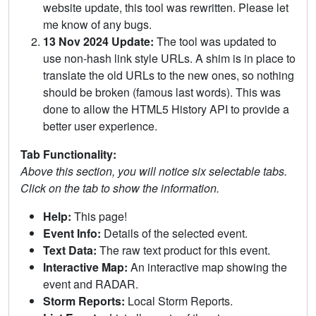
website update, this tool was rewritten. Please let
me know of any bugs.
13 Nov 2024 Update:
The tool was updated to
use non-hash link style URLs. A shim is in place to
translate the old URLs to the new ones, so nothing
should be broken (famous last words). This was
done to allow the HTML5 History API to provide a
better user experience.
Tab Functionality:
Above this section, you will notice six selectable tabs.
Click on the tab to show the information.
Help:
This page!
Event Info:
Details of the selected event.
Text Data:
The raw text product for this event.
Interactive Map:
An interactive map showing the
event and RADAR.
Storm Reports:
Local Storm Reports.