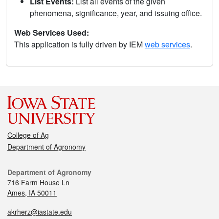
List Events:
List all events of the given
phenomena, significance, year, and issuing office.
Web Services Used:
This application is fully driven by IEM
web services
.
College of Ag
Department of Agronomy
Department of Agronomy
716 Farm House Ln
Ames, IA 50011
akrherz@iastate.edu