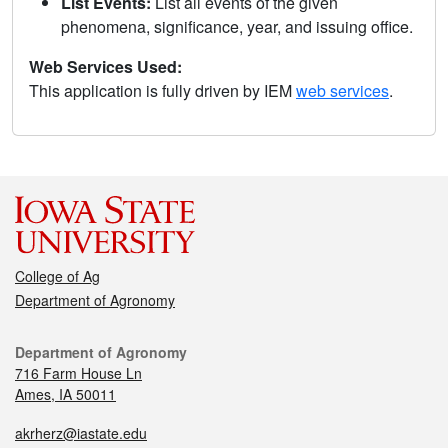
List Events:
List all events of the given
phenomena, significance, year, and issuing office.
Web Services Used:
This application is fully driven by IEM
web services
.
College of Ag
Department of Agronomy
Department of Agronomy
716 Farm House Ln
Ames, IA 50011
akrherz@iastate.edu