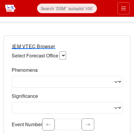
IEM VTEC Browser
Select Forecast Office
Choose a National Weather Service Forecast Office. Type 
Phenomena
Select the weather event type. Type to search.
Significance
Select the event significance. Type to search.
Event Number