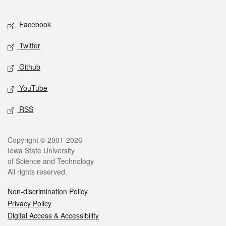
Facebook
Twitter
Github
YouTube
RSS
Copyright © 2001-2026
Iowa State University
of Science and Technology
All rights reserved.
Non-discrimination Policy
Privacy Policy
Digital Access & Accessibility