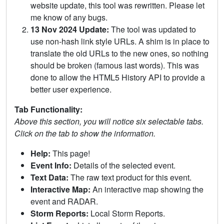
website update, this tool was rewritten. Please let
me know of any bugs.
13 Nov 2024 Update:
The tool was updated to
use non-hash link style URLs. A shim is in place to
translate the old URLs to the new ones, so nothing
should be broken (famous last words). This was
done to allow the HTML5 History API to provide a
better user experience.
Tab Functionality:
Above this section, you will notice six selectable tabs.
Click on the tab to show the information.
Help:
This page!
Event Info:
Details of the selected event.
Text Data:
The raw text product for this event.
Interactive Map:
An interactive map showing the
event and RADAR.
Storm Reports:
Local Storm Reports.