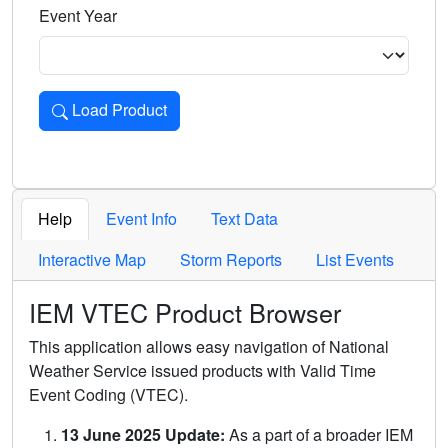
Event Year
Load Product
Loads the product for the selected criteria. Press Enter or 
Help
Event Info
Text Data
Interactive Map
Storm Reports
List Events
IEM VTEC Product Browser
This application allows easy navigation of National
Weather Service issued products with Valid Time
Event Coding (VTEC).
13 June 2025 Update:
As a part of a broader IEM