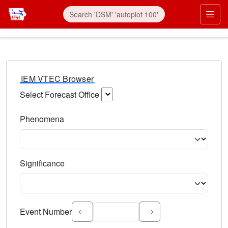
IEM VTEC Browser
Select Forecast Office
Choose a National Weather Service Forecast Office. Type 
Phenomena
Select the weather event type. Type to search.
Significance
Select the event significance. Type to search.
Event Number