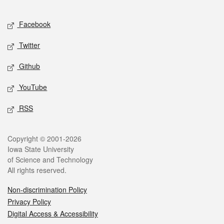
Facebook
Twitter
Github
YouTube
RSS
Copyright © 2001-2026
Iowa State University
of Science and Technology
All rights reserved.
Non-discrimination Policy
Privacy Policy
Digital Access & Accessibility