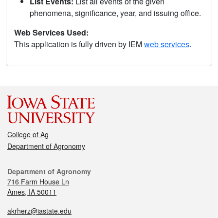
List Events:
List all events of the given
phenomena, significance, year, and issuing office.
Web Services Used:
This application is fully driven by IEM
web services
.
College of Ag
Department of Agronomy
Department of Agronomy
716 Farm House Ln
Ames, IA 50011
akrherz@iastate.edu