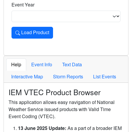
Event Year
Load Product
Loads the product for the selected criteria. Press Enter or 
Help
Event Info
Text Data
Interactive Map
Storm Reports
List Events
IEM VTEC Product Browser
This application allows easy navigation of National
Weather Service issued products with Valid Time
Event Coding (VTEC).
13 June 2025 Update:
As a part of a broader IEM