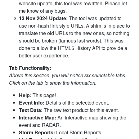
website update, this tool was rewritten. Please let
me know of any bugs.
13 Nov 2024 Update:
The tool was updated to
use non-hash link style URLs. A shim is in place to
translate the old URLs to the new ones, so nothing
should be broken (famous last words). This was
done to allow the HTML5 History API to provide a
better user experience.
Tab Functionality:
Above this section, you will notice six selectable tabs.
Click on the tab to show the information.
Help:
This page!
Event Info:
Details of the selected event.
Text Data:
The raw text product for this event.
Interactive Map:
An interactive map showing the
event and RADAR.
Storm Reports:
Local Storm Reports.