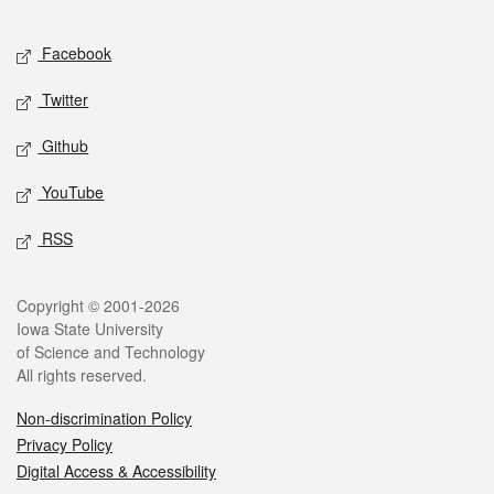
Facebook
Twitter
Github
YouTube
RSS
Copyright © 2001-2026
Iowa State University
of Science and Technology
All rights reserved.
Non-discrimination Policy
Privacy Policy
Digital Access & Accessibility