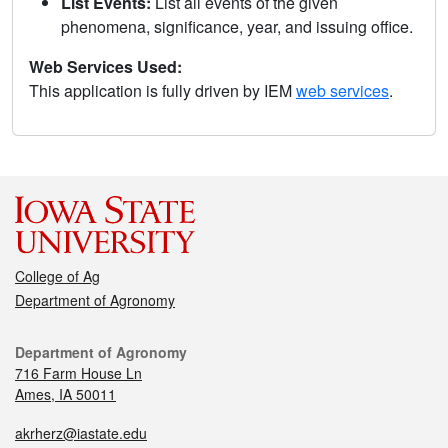
List Events:
List all events of the given
phenomena, significance, year, and issuing office.
Web Services Used:
This application is fully driven by IEM
web services
.
College of Ag
Department of Agronomy
Department of Agronomy
716 Farm House Ln
Ames, IA 50011
akrherz@iastate.edu