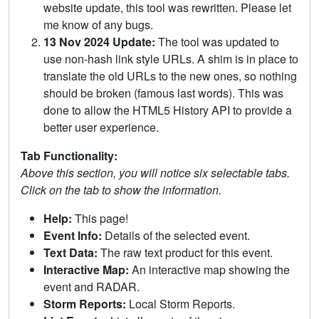
website update, this tool was rewritten. Please let
me know of any bugs.
13 Nov 2024 Update:
The tool was updated to
use non-hash link style URLs. A shim is in place to
translate the old URLs to the new ones, so nothing
should be broken (famous last words). This was
done to allow the HTML5 History API to provide a
better user experience.
Tab Functionality:
Above this section, you will notice six selectable tabs.
Click on the tab to show the information.
Help:
This page!
Event Info:
Details of the selected event.
Text Data:
The raw text product for this event.
Interactive Map:
An interactive map showing the
event and RADAR.
Storm Reports:
Local Storm Reports.