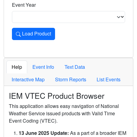
Event Year
Load Product
Loads the product for the selected criteria. Press Enter or 
Help
Event Info
Text Data
Interactive Map
Storm Reports
List Events
IEM VTEC Product Browser
This application allows easy navigation of National
Weather Service issued products with Valid Time
Event Coding (VTEC).
13 June 2025 Update:
As a part of a broader IEM