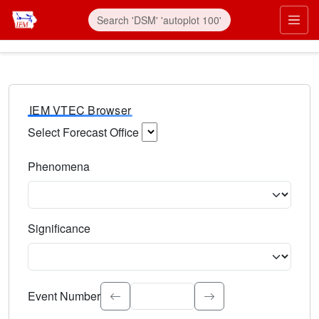
IEM VTEC Browser
Select Forecast Office
Choose a National Weather Service Forecast Office. Type 
Phenomena
Select the weather event type. Type to search.
Significance
Select the event significance. Type to search.
Event Number