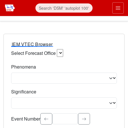
IEM VTEC Browser
Select Forecast Office
Choose a National Weather Service Forecast Office. Type 
Phenomena
Select the weather event type. Type to search.
Significance
Select the event significance. Type to search.
Event Number