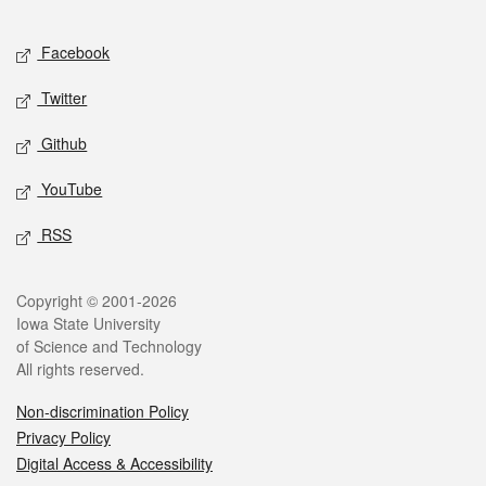
Facebook
Twitter
Github
YouTube
RSS
Copyright © 2001-2026
Iowa State University
of Science and Technology
All rights reserved.
Non-discrimination Policy
Privacy Policy
Digital Access & Accessibility