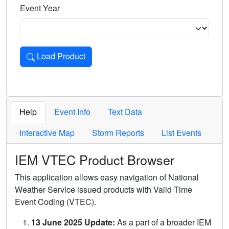
Event Year
Load Product
Loads the product for the selected criteria. Press Enter or 
Help
Event Info
Text Data
Interactive Map
Storm Reports
List Events
IEM VTEC Product Browser
This application allows easy navigation of National
Weather Service issued products with Valid Time
Event Coding (VTEC).
13 June 2025 Update:
As a part of a broader IEM