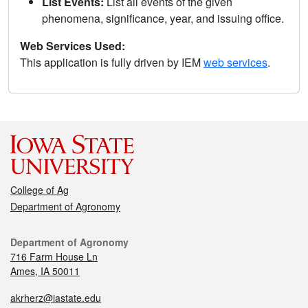
List Events:
List all events of the given
phenomena, significance, year, and issuing office.
Web Services Used:
This application is fully driven by IEM
web services
.
College of Ag
Department of Agronomy
Department of Agronomy
716 Farm House Ln
Ames, IA 50011
akrherz@iastate.edu