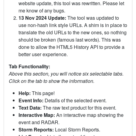
website update, this tool was rewritten. Please let
me know of any bugs.
13 Nov 2024 Update:
The tool was updated to
use non-hash link style URLs. A shim is in place to
translate the old URLs to the new ones, so nothing
should be broken (famous last words). This was
done to allow the HTML5 History API to provide a
better user experience.
Tab Functionality:
Above this section, you will notice six selectable tabs.
Click on the tab to show the information.
Help:
This page!
Event Info:
Details of the selected event.
Text Data:
The raw text product for this event.
Interactive Map:
An interactive map showing the
event and RADAR.
Storm Reports:
Local Storm Reports.