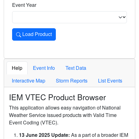
Event Year
Load Product
Loads the product for the selected criteria. Press Enter or 
Help
Event Info
Text Data
Interactive Map
Storm Reports
List Events
IEM VTEC Product Browser
This application allows easy navigation of National
Weather Service issued products with Valid Time
Event Coding (VTEC).
13 June 2025 Update:
As a part of a broader IEM