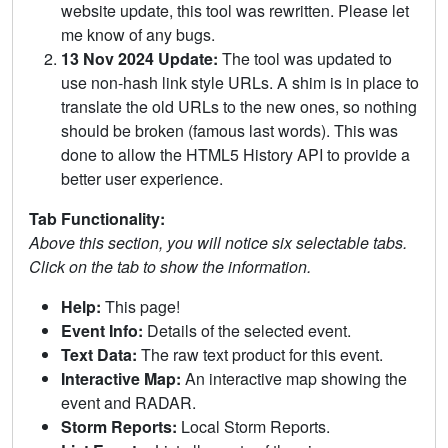
website update, this tool was rewritten. Please let
me know of any bugs.
13 Nov 2024 Update:
The tool was updated to
use non-hash link style URLs. A shim is in place to
translate the old URLs to the new ones, so nothing
should be broken (famous last words). This was
done to allow the HTML5 History API to provide a
better user experience.
Tab Functionality:
Above this section, you will notice six selectable tabs.
Click on the tab to show the information.
Help:
This page!
Event Info:
Details of the selected event.
Text Data:
The raw text product for this event.
Interactive Map:
An interactive map showing the
event and RADAR.
Storm Reports:
Local Storm Reports.