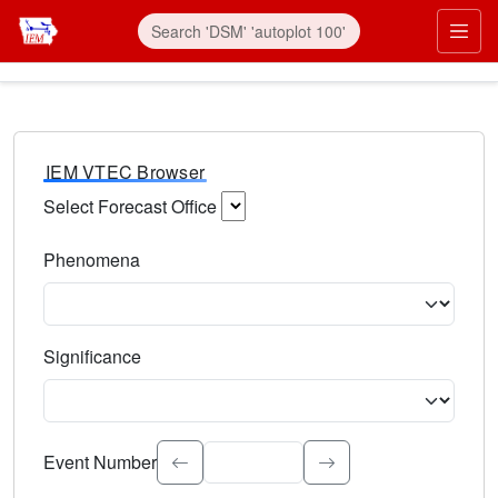
IEM VTEC Browser
Select Forecast Office
Choose a National Weather Service Forecast Office. Type 
Phenomena
Select the weather event type. Type to search.
Significance
Select the event significance. Type to search.
Event Number