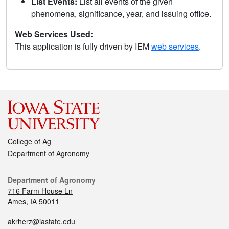
List Events:
List all events of the given
phenomena, significance, year, and issuing office.
Web Services Used:
This application is fully driven by IEM
web services
.
College of Ag
Department of Agronomy
Department of Agronomy
716 Farm House Ln
Ames, IA 50011
akrherz@iastate.edu