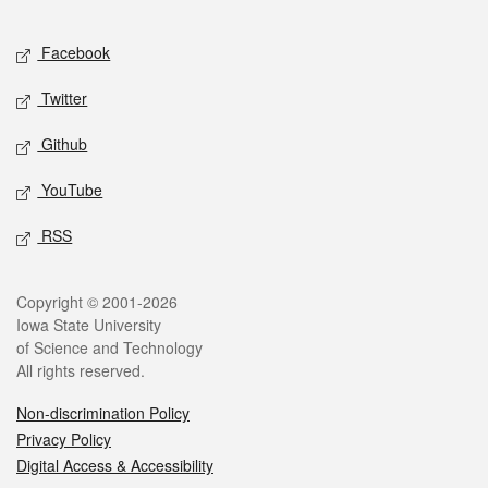
Facebook
Twitter
Github
YouTube
RSS
Copyright © 2001-2026
Iowa State University
of Science and Technology
All rights reserved.
Non-discrimination Policy
Privacy Policy
Digital Access & Accessibility