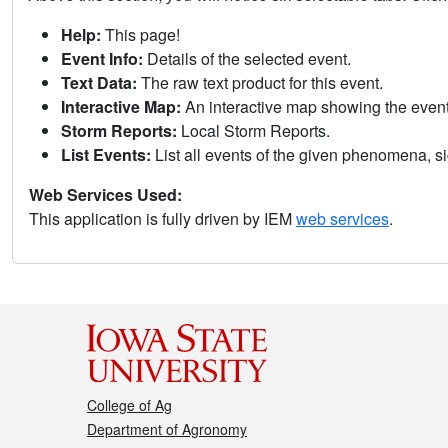
Help:
This page!
Event Info:
Details of the selected event.
Text Data:
The raw text product for this event.
Interactive Map:
An interactive map showing the eve
Storm Reports:
Local Storm Reports.
List Events:
List all events of the given phenomena, sig
Web Services Used:
This application is fully driven by IEM
web services
.
College of Ag
Department of Agronomy