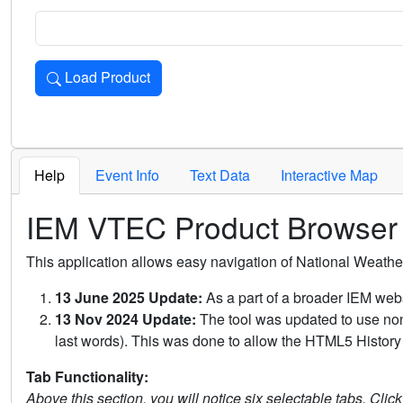
Load Product
Loads the product for the selected criteria. Press Enter or 
Help
Event Info
Text Data
Interactive Map
IEM VTEC Product Browser
This application allows easy navigation of National Weath
13 June 2025 Update:
As a part of a broader IEM webs
13 Nov 2024 Update:
The tool was updated to use non-
last words). This was done to allow the HTML5 History 
Tab Functionality:
Above this section, you will notice six selectable tabs. Clic