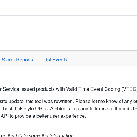
Space to activate.
Storm Reports
List Events
er Service issued products with Valid Time Event Coding (VTEC)
ite update, this tool was rewritten. Please let me know of any b
hash link style URLs. A shim is in place to translate the old 
API to provide a better user experience.
k on the tab to show the information.