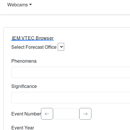
Webcams
IEM VTEC Browser
Select Forecast Office
Choose a National Weather Service Forecast Office. Type 
Phenomena
Select the weather event type. Type to search.
Significance
Select the event significance. Type to search.
Event Number
Event Year