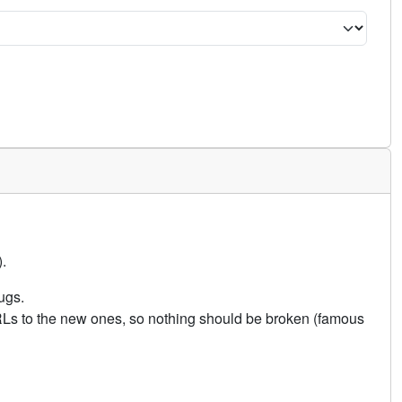
.
ugs.
URLs to the new ones, so nothing should be broken (famous