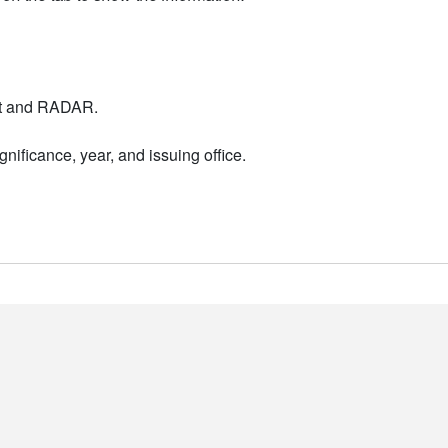
nt and RADAR.
nificance, year, and issuing office.