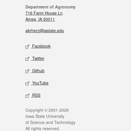
Department of Agronomy
716 Farm House Ln
Ames, IA 50011
akrherz@iastate.edu
Facebook
Twitter
Github
YouTube
RSS
Copyright © 2001-2026
Iowa State University
of Science and Technology
All rights reserved.