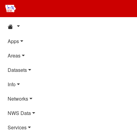
Apps
Areas
Datasets
Info
Networks
NWS Data
Services