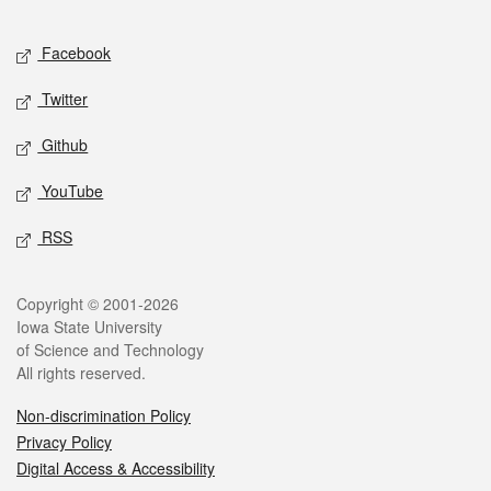
Facebook
Twitter
Github
YouTube
RSS
Copyright © 2001-2026
Iowa State University
of Science and Technology
All rights reserved.
Non-discrimination Policy
Privacy Policy
Digital Access & Accessibility