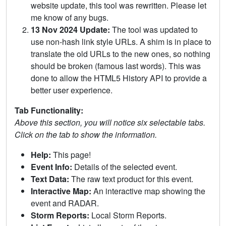
website update, this tool was rewritten. Please let
me know of any bugs.
13 Nov 2024 Update:
The tool was updated to
use non-hash link style URLs. A shim is in place to
translate the old URLs to the new ones, so nothing
should be broken (famous last words). This was
done to allow the HTML5 History API to provide a
better user experience.
Tab Functionality:
Above this section, you will notice six selectable tabs.
Click on the tab to show the information.
Help:
This page!
Event Info:
Details of the selected event.
Text Data:
The raw text product for this event.
Interactive Map:
An interactive map showing the
event and RADAR.
Storm Reports:
Local Storm Reports.