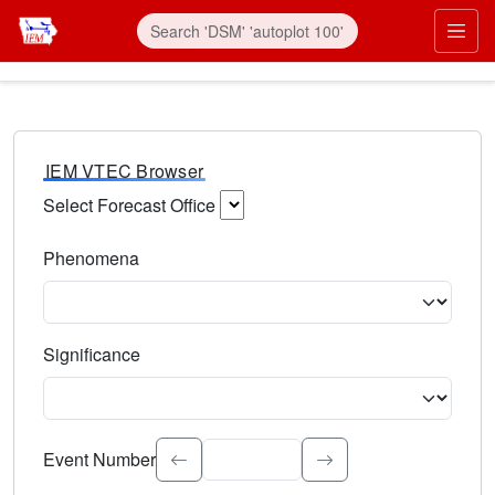
IEM VTEC Browser
Select Forecast Office
Choose a National Weather Service Forecast Office. Type 
Phenomena
Select the weather event type. Type to search.
Significance
Select the event significance. Type to search.
Event Number