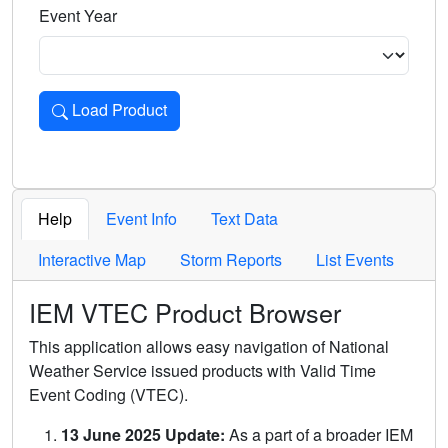
Event Year
Load Product
Loads the product for the selected criteria. Press Enter or 
Help
Event Info
Text Data
Interactive Map
Storm Reports
List Events
IEM VTEC Product Browser
This application allows easy navigation of National
Weather Service issued products with Valid Time
Event Coding (VTEC).
13 June 2025 Update:
As a part of a broader IEM