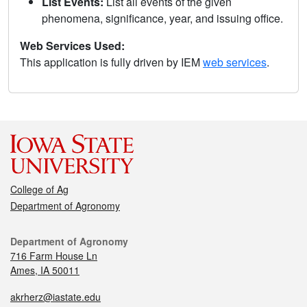
List Events:
List all events of the given
phenomena, significance, year, and issuing office.
Web Services Used:
This application is fully driven by IEM
web services
.
College of Ag
Department of Agronomy
Department of Agronomy
716 Farm House Ln
Ames, IA 50011
akrherz@iastate.edu