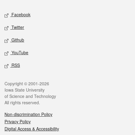
Facebook
Twitter
Github
YouTube
RSS
Copyright © 2001-2026
Iowa State University
of Science and Technology
All rights reserved.
Non-discrimination Policy
Privacy Policy
Digital Access & Accessibility