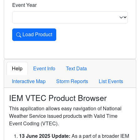
Event Year
Load Product
Loads the product for the selected criteria. Press Enter or 
Help
Event Info
Text Data
Interactive Map
Storm Reports
List Events
IEM VTEC Product Browser
This application allows easy navigation of National
Weather Service issued products with Valid Time
Event Coding (VTEC).
13 June 2025 Update:
As a part of a broader IEM