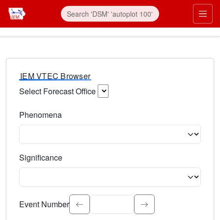
IEM VTEC Browser
Select Forecast Office
Choose a National Weather Service Forecast Office. Type 
Phenomena
Select the weather event type. Type to search.
Significance
Select the event significance. Type to search.
Event Number