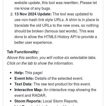
website update, this tool was rewritten. Please let
me know of any bugs.
13 Nov 2024 Update:
The tool was updated to
use non-hash link style URLs. A shim is in place to
translate the old URLs to the new ones, so nothing
should be broken (famous last words). This was
done to allow the HTML5 History API to provide a
better user experience.
Tab Functionality:
Above this section, you will notice six selectable tabs.
Click on the tab to show the information.
Help:
This page!
Event Info:
Details of the selected event.
Text Data:
The raw text product for this event.
Interactive Map:
An interactive map showing the
event and RADAR.
Storm Reports:
Local Storm Reports.