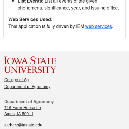
List Events:
List all events of the given
phenomena, significance, year, and issuing office.
Web Services Used:
This application is fully driven by IEM
web services
.
College of Ag
Department of Agronomy
Department of Agronomy
716 Farm House Ln
Ames, IA 50011
akrherz@iastate.edu