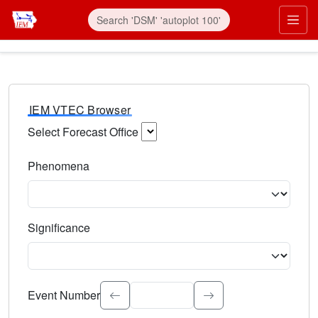
IEM VTEC Browser
Select Forecast Office
Choose a National Weather Service Forecast Office. Type 
Phenomena
Select the weather event type. Type to search.
Significance
Select the event significance. Type to search.
Event Number