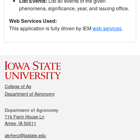
List Events:
List all events of the given
phenomena, significance, year, and issuing office.
Web Services Used:
This application is fully driven by IEM
web services
.
College of Ag
Department of Agronomy
Department of Agronomy
716 Farm House Ln
Ames, IA 50011
akrherz@iastate.edu