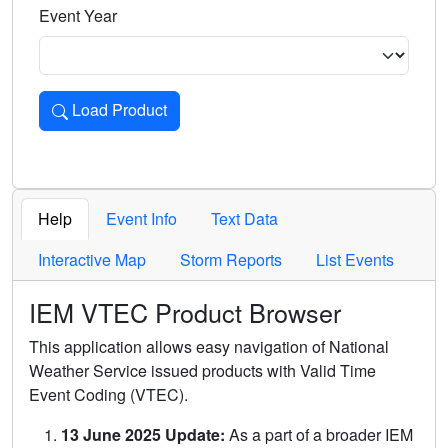
Event Year
Load Product
Loads the product for the selected criteria. Press Enter or 
Help
Event Info
Text Data
Interactive Map
Storm Reports
List Events
IEM VTEC Product Browser
This application allows easy navigation of National
Weather Service issued products with Valid Time
Event Coding (VTEC).
13 June 2025 Update:
As a part of a broader IEM