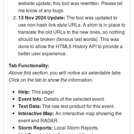
website update, this tool was rewritten. Please let
me know of any bugs.
13 Nov 2024 Update:
The tool was updated to
use non-hash link style URLs. A shim is in place to
translate the old URLs to the new ones, so nothing
should be broken (famous last words). This was
done to allow the HTML5 History API to provide a
better user experience.
Tab Functionality:
Above this section, you will notice six selectable tabs.
Click on the tab to show the information.
Help:
This page!
Event Info:
Details of the selected event.
Text Data:
The raw text product for this event.
Interactive Map:
An interactive map showing the
event and RADAR.
Storm Reports:
Local Storm Reports.