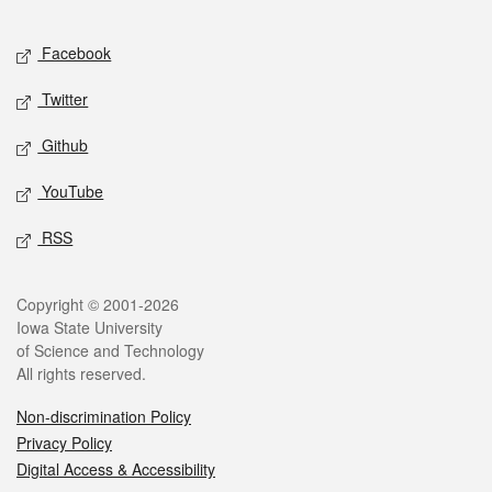
Facebook
Twitter
Github
YouTube
RSS
Copyright © 2001-2026
Iowa State University
of Science and Technology
All rights reserved.
Non-discrimination Policy
Privacy Policy
Digital Access & Accessibility