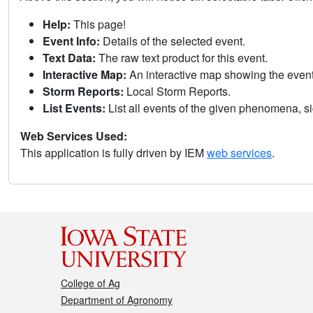
Help:
This page!
Event Info:
Details of the selected event.
Text Data:
The raw text product for this event.
Interactive Map:
An interactive map showing the eve
Storm Reports:
Local Storm Reports.
List Events:
List all events of the given phenomena, sig
Web Services Used:
This application is fully driven by IEM
web services
.
College of Ag
Department of Agronomy