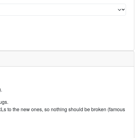
.
ugs.
URLs to the new ones, so nothing should be broken (famous