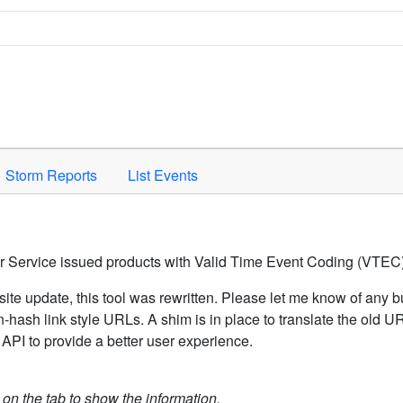
Space to activate.
Storm Reports
List Events
er Service issued products with Valid Time Event Coding (VTEC)
ite update, this tool was rewritten. Please let me know of any b
hash link style URLs. A shim is in place to translate the old 
API to provide a better user experience.
k on the tab to show the information.