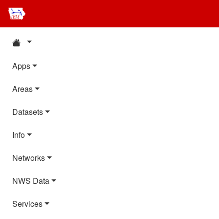
Apps
Areas
Datasets
Info
Networks
NWS Data
Services