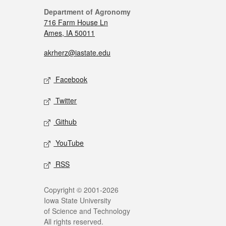
Department of Agronomy
716 Farm House Ln
Ames, IA 50011
akrherz@iastate.edu
Facebook
Twitter
Github
YouTube
RSS
Copyright © 2001-2026
Iowa State University
of Science and Technology
All rights reserved.