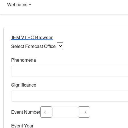
Webcams
IEM VTEC Browser
Select Forecast Office
Choose a National Weather Service Forecast Office. Type 
Phenomena
Select the weather event type. Type to search.
Significance
Select the event significance. Type to search.
Event Number
Event Year