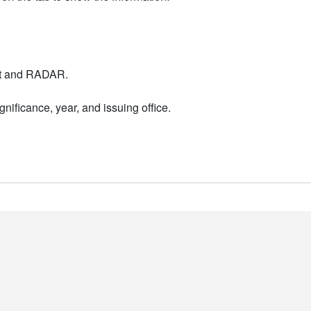
nt and RADAR.
nificance, year, and issuing office.