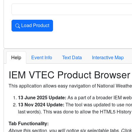
Load Product
Loads the product for the selected criteria. Press Enter or 
Help
Event Info
Text Data
Interactive Map
IEM VTEC Product Browser
This application allows easy navigation of National Weath
13 June 2025 Update:
As a part of a broader IEM webs
13 Nov 2024 Update:
The tool was updated to use non-
last words). This was done to allow the HTML5 History 
Tab Functionality:
Above this section, you will notice six selectable tabs. Clic