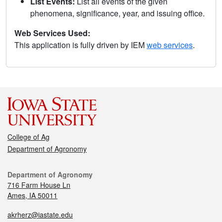
List Events:
List all events of the given
phenomena, significance, year, and issuing office.
Web Services Used:
This application is fully driven by IEM
web services
.
College of Ag
Department of Agronomy
Department of Agronomy
716 Farm House Ln
Ames, IA 50011
akrherz@iastate.edu