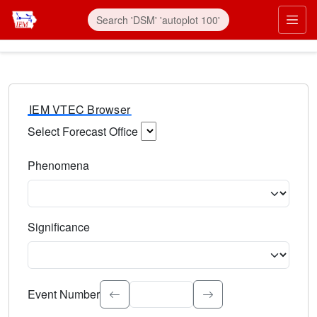
IEM VTEC Browser
Select Forecast Office
Choose a National Weather Service Forecast Office. Type 
Phenomena
Select the weather event type. Type to search.
Significance
Select the event significance. Type to search.
Event Number