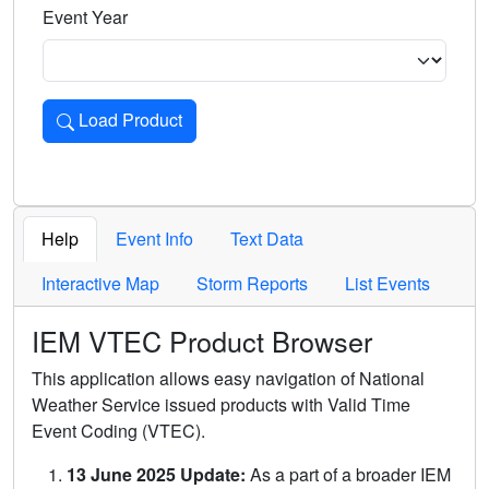
Event Year
Load Product
Loads the product for the selected criteria. Press Enter or 
Help
Event Info
Text Data
Interactive Map
Storm Reports
List Events
IEM VTEC Product Browser
This application allows easy navigation of National
Weather Service issued products with Valid Time
Event Coding (VTEC).
13 June 2025 Update:
As a part of a broader IEM