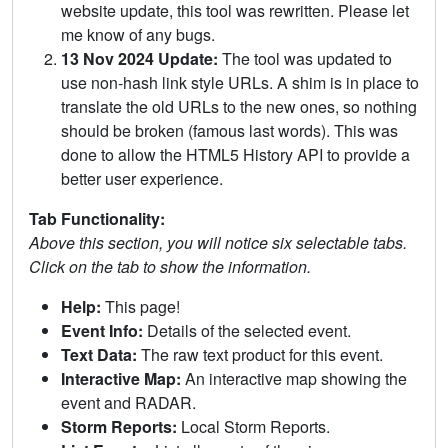
website update, this tool was rewritten. Please let
me know of any bugs.
13 Nov 2024 Update:
The tool was updated to
use non-hash link style URLs. A shim is in place to
translate the old URLs to the new ones, so nothing
should be broken (famous last words). This was
done to allow the HTML5 History API to provide a
better user experience.
Tab Functionality:
Above this section, you will notice six selectable tabs.
Click on the tab to show the information.
Help:
This page!
Event Info:
Details of the selected event.
Text Data:
The raw text product for this event.
Interactive Map:
An interactive map showing the
event and RADAR.
Storm Reports:
Local Storm Reports.