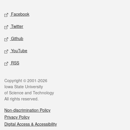
Facebook
Twitter
Github
YouTube
RSS
Copyright © 2001-2026
Iowa State University
of Science and Technology
All rights reserved.
Non-discrimination Policy
Privacy Policy
Digital Access & Accessibility