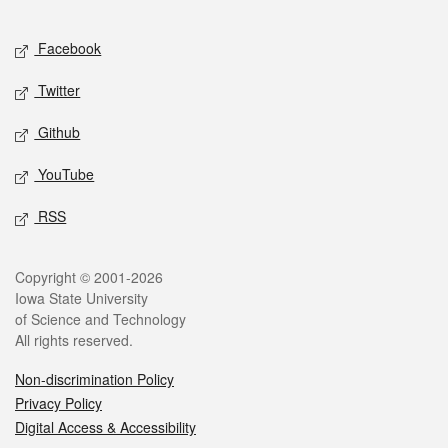
Facebook
Twitter
Github
YouTube
RSS
Copyright © 2001-2026
Iowa State University
of Science and Technology
All rights reserved.
Non-discrimination Policy
Privacy Policy
Digital Access & Accessibility