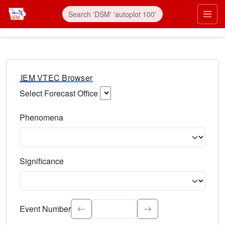
IEM VTEC Browser
Select Forecast Office
Choose a National Weather Service Forecast Office. Type 
Phenomena
Select the weather event type. Type to search.
Significance
Select the event significance. Type to search.
Event Number