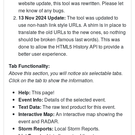
website update, this tool was rewritten. Please let
me know of any bugs.
13 Nov 2024 Update:
The tool was updated to
use non-hash link style URLs. A shim is in place to
translate the old URLs to the new ones, so nothing
should be broken (famous last words). This was
done to allow the HTML5 History API to provide a
better user experience.
Tab Functionality:
Above this section, you will notice six selectable tabs.
Click on the tab to show the information.
Help:
This page!
Event Info:
Details of the selected event.
Text Data:
The raw text product for this event.
Interactive Map:
An interactive map showing the
event and RADAR.
Storm Reports:
Local Storm Reports.