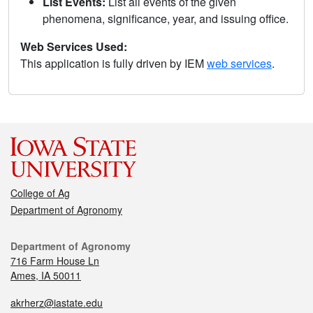
List Events:
List all events of the given
phenomena, significance, year, and issuing office.
Web Services Used:
This application is fully driven by IEM
web services
.
College of Ag
Department of Agronomy
Department of Agronomy
716 Farm House Ln
Ames, IA 50011
akrherz@iastate.edu