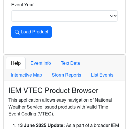
Event Year
Load Product
Loads the product for the selected criteria. Press Enter or 
Help
Event Info
Text Data
Interactive Map
Storm Reports
List Events
IEM VTEC Product Browser
This application allows easy navigation of National
Weather Service issued products with Valid Time
Event Coding (VTEC).
13 June 2025 Update:
As a part of a broader IEM