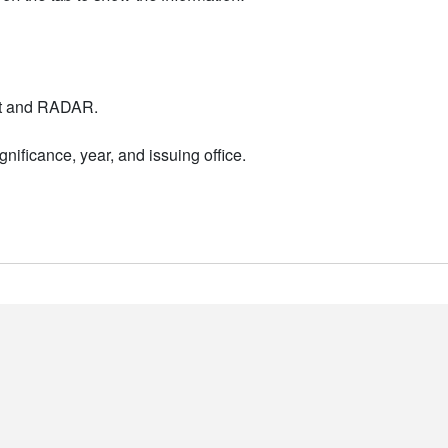
nt and RADAR.
nificance, year, and issuing office.