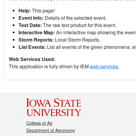
Help:
This page!
Event Info:
Details of the selected event.
Text Data:
The raw text product for this event.
Interactive Map:
An interactive map showing the eve
Storm Reports:
Local Storm Reports.
List Events:
List all events of the given phenomena, sig
Web Services Used:
This application is fully driven by IEM
web services
.
College of Ag
Department of Agronomy