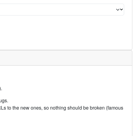
.
ugs.
URLs to the new ones, so nothing should be broken (famous