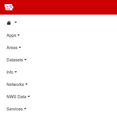
Apps
Areas
Datasets
Info
Networks
NWS Data
Services