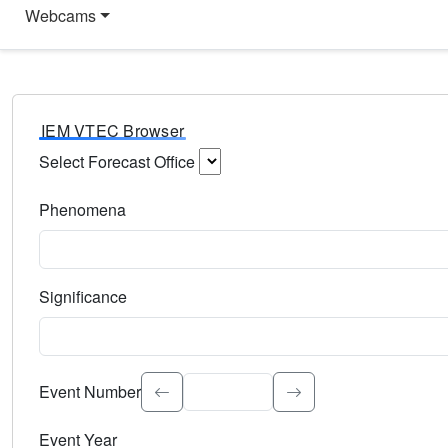
Webcams
IEM VTEC Browser
Select Forecast Office
Choose a National Weather Service Forecast Office. Type 
Phenomena
Select the weather event type. Type to search.
Significance
Select the event significance. Type to search.
Event Number
Event Year