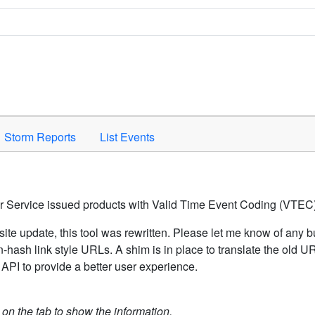
Space to activate.
Storm Reports
List Events
er Service issued products with Valid Time Event Coding (VTEC)
ite update, this tool was rewritten. Please let me know of any b
hash link style URLs. A shim is in place to translate the old 
API to provide a better user experience.
k on the tab to show the information.