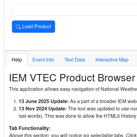
Load Product
Loads the product for the selected criteria. Press Enter or 
Help
Event Info
Text Data
Interactive Map
IEM VTEC Product Browser
This application allows easy navigation of National Weath
13 June 2025 Update:
As a part of a broader IEM webs
13 Nov 2024 Update:
The tool was updated to use non-
last words). This was done to allow the HTML5 History 
Tab Functionality:
Above this section, you will notice six selectable tabs. Clic