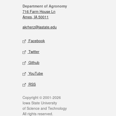
Department of Agronomy
716 Farm House Ln
Ames, IA 50011
akrherz@iastate.edu
Facebook
Twitter
Github
YouTube
RSS
Copyright © 2001-2026
Iowa State University
of Science and Technology
All rights reserved.