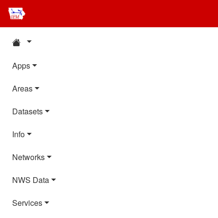
Apps
Areas
Datasets
Info
Networks
NWS Data
Services