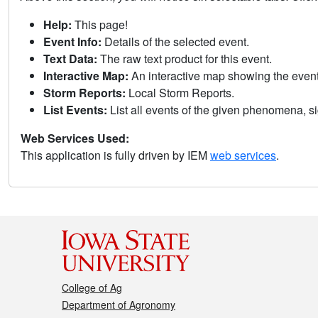
Help:
This page!
Event Info:
Details of the selected event.
Text Data:
The raw text product for this event.
Interactive Map:
An interactive map showing the eve
Storm Reports:
Local Storm Reports.
List Events:
List all events of the given phenomena, sig
Web Services Used:
This application is fully driven by IEM
web services
.
College of Ag
Department of Agronomy