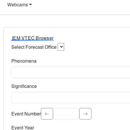
Webcams
IEM VTEC Browser
Select Forecast Office
Choose a National Weather Service Forecast Office. Type 
Phenomena
Select the weather event type. Type to search.
Significance
Select the event significance. Type to search.
Event Number
Event Year