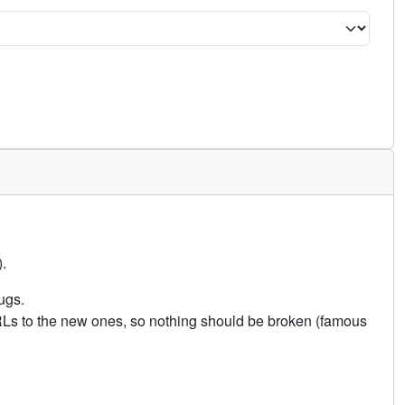
.
ugs.
URLs to the new ones, so nothing should be broken (famous