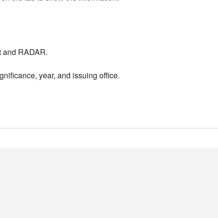
nt and RADAR.
nificance, year, and issuing office.