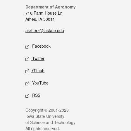
Department of Agronomy
716 Farm House Ln
Ames, IA 50011
akrherz@iastate.edu
Facebook
Twitter
Github
YouTube
RSS
Copyright © 2001-2026
Iowa State University
of Science and Technology
All rights reserved.