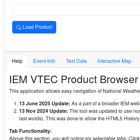
Load Product
Loads the product for the selected criteria. Press Enter or 
Help
Event Info
Text Data
Interactive Map
IEM VTEC Product Browser
This application allows easy navigation of National Weath
13 June 2025 Update:
As a part of a broader IEM webs
13 Nov 2024 Update:
The tool was updated to use non-
last words). This was done to allow the HTML5 History 
Tab Functionality:
Above this section, you will notice six selectable tabs. Clic