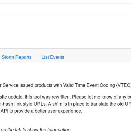
Space to activate.
Storm Reports
List Events
er Service issued products with Valid Time Event Coding (VTEC)
ite update, this tool was rewritten. Please let me know of any b
hash link style URLs. A shim is in place to translate the old 
API to provide a better user experience.
k on the tab to show the information.