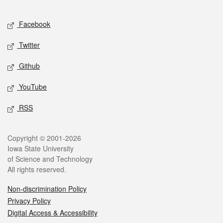
Facebook
Twitter
Github
YouTube
RSS
Copyright © 2001-2026
Iowa State University
of Science and Technology
All rights reserved.
Non-discrimination Policy
Privacy Policy
Digital Access & Accessibility