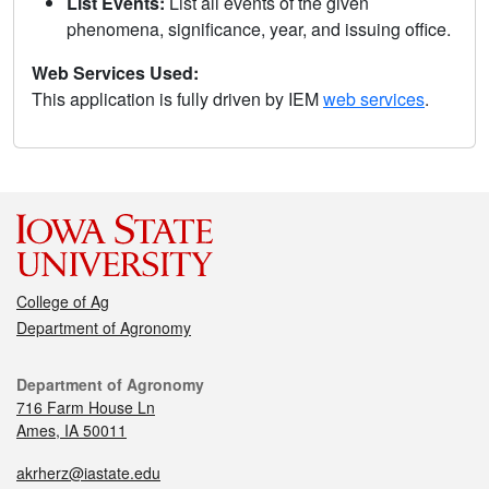
List Events:
List all events of the given
phenomena, significance, year, and issuing office.
Web Services Used:
This application is fully driven by IEM
web services
.
College of Ag
Department of Agronomy
Department of Agronomy
716 Farm House Ln
Ames, IA 50011
akrherz@iastate.edu