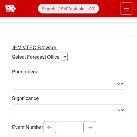
IEM VTEC Browser
Select Forecast Office
Choose a National Weather Service Forecast Office. Type 
Phenomena
Select the weather event type. Type to search.
Significance
Select the event significance. Type to search.
Event Number