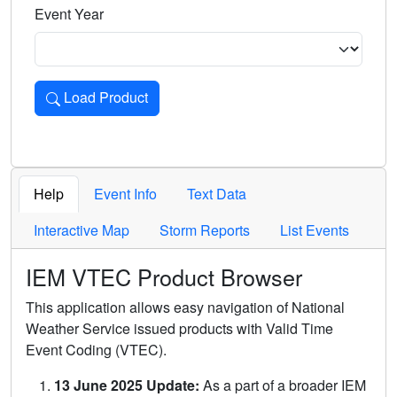
Event Year
Load Product
Loads the product for the selected criteria. Press Enter or 
Help
Event Info
Text Data
Interactive Map
Storm Reports
List Events
IEM VTEC Product Browser
This application allows easy navigation of National
Weather Service issued products with Valid Time
Event Coding (VTEC).
13 June 2025 Update:
As a part of a broader IEM