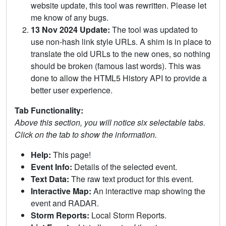
website update, this tool was rewritten. Please let
me know of any bugs.
13 Nov 2024 Update:
The tool was updated to
use non-hash link style URLs. A shim is in place to
translate the old URLs to the new ones, so nothing
should be broken (famous last words). This was
done to allow the HTML5 History API to provide a
better user experience.
Tab Functionality:
Above this section, you will notice six selectable tabs.
Click on the tab to show the information.
Help:
This page!
Event Info:
Details of the selected event.
Text Data:
The raw text product for this event.
Interactive Map:
An interactive map showing the
event and RADAR.
Storm Reports:
Local Storm Reports.